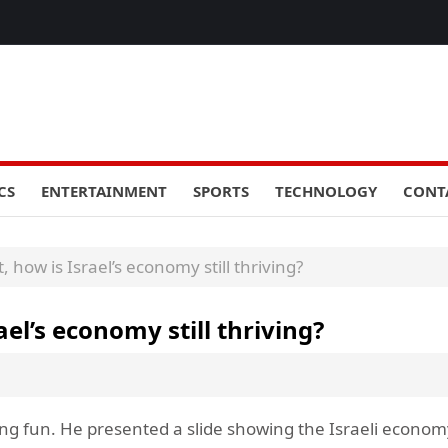
CS
ENTERTAINMENT
SPORTS
TECHNOLOGY
CONT
 how is Israel’s economy still thriving?
el’s economy still thriving?
ng fun. He presented a slide showing the Israeli econom