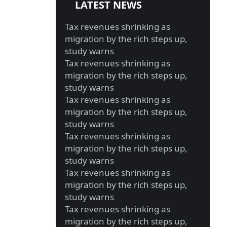
LATEST NEWS
Tax revenues shrinking as
migration by the rich steps up,
study warns
Tax revenues shrinking as
migration by the rich steps up,
study warns
Tax revenues shrinking as
migration by the rich steps up,
study warns
Tax revenues shrinking as
migration by the rich steps up,
study warns
Tax revenues shrinking as
migration by the rich steps up,
study warns
Tax revenues shrinking as
migration by the rich steps up,