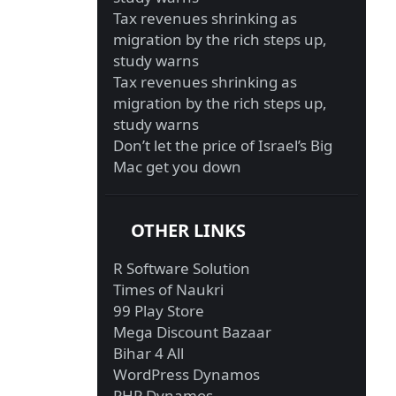
Tax revenues shrinking as
migration by the rich steps up,
study warns
Tax revenues shrinking as
migration by the rich steps up,
study warns
Don’t let the price of Israel’s Big
Mac get you down
OTHER LINKS
R Software Solution
Times of Naukri
99 Play Store
Mega Discount Bazaar
Bihar 4 All
WordPress Dynamos
PHP Dynamos