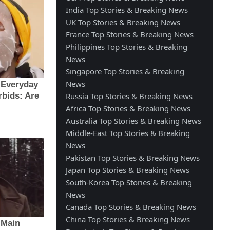
India Top Stories & Breaking News
UK Top Stories & Breaking News
France Top Stories & Breaking News
Philippines Top Stories & Breaking
News
Singapore Top Stories & Breaking
News
Russia Top Stories & Breaking News
Africa Top Stories & Breaking News
Australia Top Stories & Breaking News
Middle-East Top Stories & Breaking
News
Pakistan Top Stories & Breaking News
Japan Top Stories & Breaking News
South-Korea Top Stories & Breaking
News
Canada Top Stories & Breaking News
China Top Stories & Breaking News