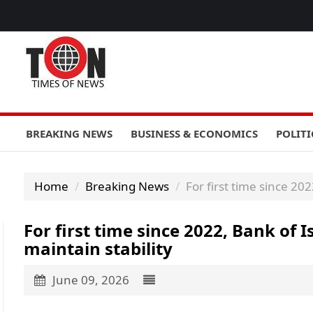
BREAKING NEWS
BUSINESS & ECONOMICS
POLITI
Home
Breaking News
For first time since 20
For first time since 2022, Bank of 
maintain stability
June 09, 2026