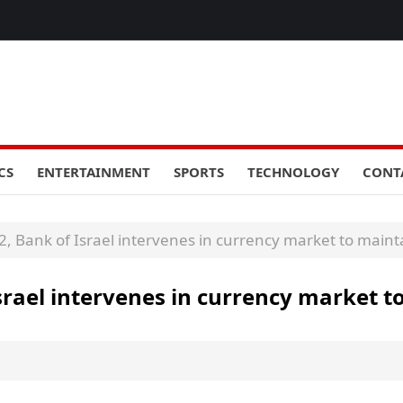
CS
ENTERTAINMENT
SPORTS
TECHNOLOGY
CONT
22, Bank of Israel intervenes in currency market to mainta
Israel intervenes in currency market t