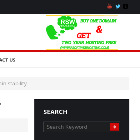
ACT US
in stability
o
SEARCH