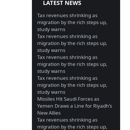
LATEST NEWS
Tax revenues shrinking as
migration by the rich steps up,
study warns
Tax revenues shrinking as
migration by the rich steps up,
study warns
Tax revenues shrinking as
migration by the rich steps up,
study warns
Tax revenues shrinking as
migration by the rich steps up,
study warns
Missiles Hit Saudi Forces as
Yemen Draws a Line for Riyadh’s
New Allies
Tax revenues shrinking as
migration by the rich steps up,