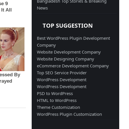
Bangladesh Top Stories & Breaking
News
TOP SUGGESTION
Best WordPress Plugin Development
Company
Website Development Company
Website Designing Company
eCommerce Development Company
Top SEO Service Provider
WordPress Development
WordPress Development
PSD to WordPress
HTML to WordPress
Theme Customization
WordPress Plugin Customization