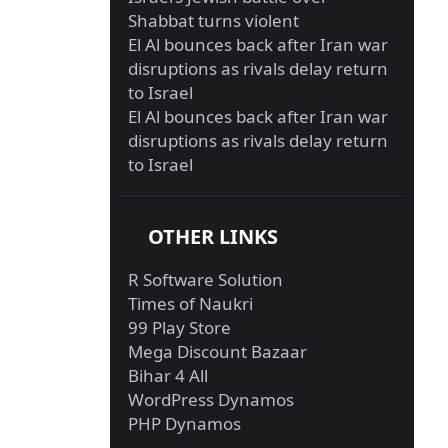
Shabbat turns violent
El Al bounces back after Iran war
disruptions as rivals delay return
to Israel
El Al bounces back after Iran war
disruptions as rivals delay return
to Israel
OTHER LINKS
R Software Solution
Times of Naukri
99 Play Store
Mega Discount Bazaar
Bihar 4 All
WordPress Dynamos
PHP Dynamos