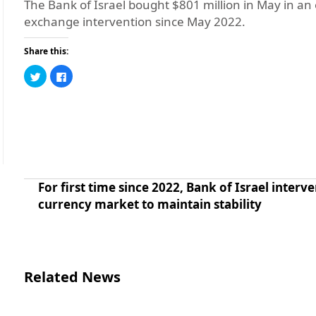
The Bank of Israel bought $801 million in May in an ef
exchange intervention since May 2022.
Share this:
Click
Click
to
to
share
share
on
on
Twitter
Facebook
(Opens
(Opens
in
in
new
new
window)
window)
For first time since 2022, Bank of Israel interve
currency market to maintain stability
Related News