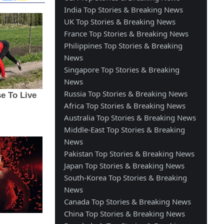
India Top Stories & Breaking News
UK Top Stories & Breaking News
France Top Stories & Breaking News
Philippines Top Stories & Breaking
News
Singapore Top Stories & Breaking
News
Russia Top Stories & Breaking News
Africa Top Stories & Breaking News
Australia Top Stories & Breaking News
Middle-East Top Stories & Breaking
News
Pakistan Top Stories & Breaking News
Japan Top Stories & Breaking News
South-Korea Top Stories & Breaking
News
Canada Top Stories & Breaking News
China Top Stories & Breaking News