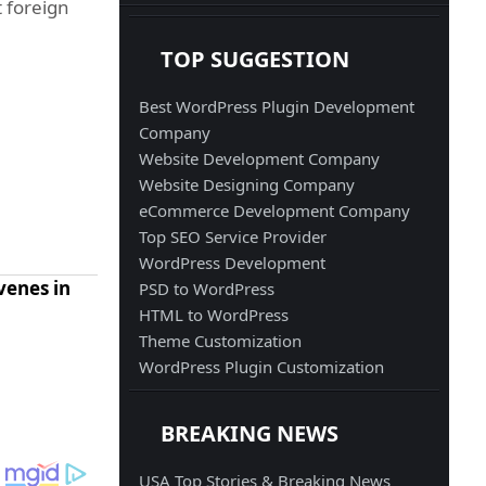
t foreign
TOP SUGGESTION
Best WordPress Plugin Development
Company
Website Development Company
Website Designing Company
eCommerce Development Company
Top SEO Service Provider
WordPress Development
rvenes in
PSD to WordPress
HTML to WordPress
Theme Customization
WordPress Plugin Customization
BREAKING NEWS
USA Top Stories & Breaking News