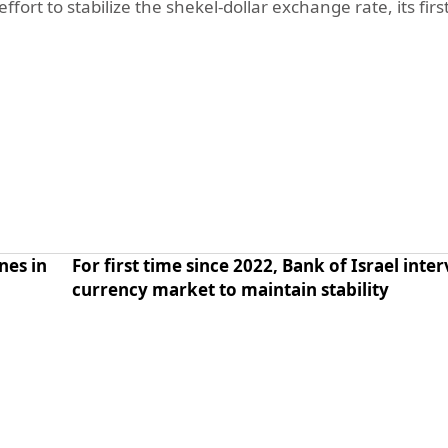
fort to stabilize the shekel-dollar exchange rate, its firs
nes in
For first time since 2022, Bank of Israel inte
currency market to maintain stability