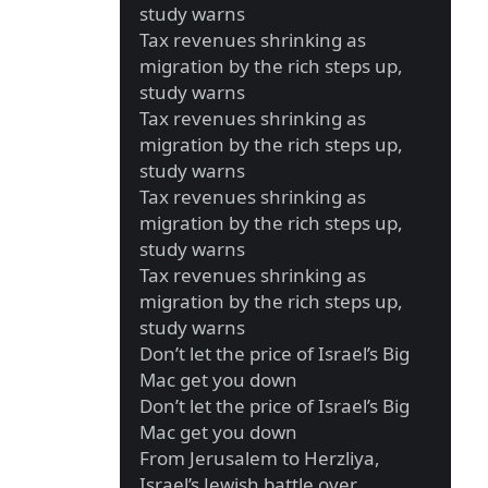
study warns
Tax revenues shrinking as
migration by the rich steps up,
study warns
Tax revenues shrinking as
migration by the rich steps up,
study warns
Tax revenues shrinking as
migration by the rich steps up,
study warns
Tax revenues shrinking as
migration by the rich steps up,
study warns
Don’t let the price of Israel’s Big
Mac get you down
Don’t let the price of Israel’s Big
Mac get you down
From Jerusalem to Herzliya,
Israel’s Jewish battle over