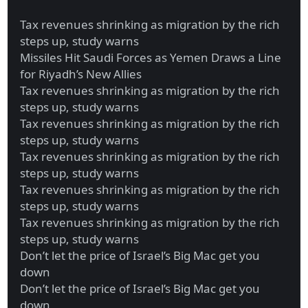
Tax revenues shrinking as migration by the rich
steps up, study warns
Missiles Hit Saudi Forces as Yemen Draws a Line
for Riyadh’s New Allies
Tax revenues shrinking as migration by the rich
steps up, study warns
Tax revenues shrinking as migration by the rich
steps up, study warns
Tax revenues shrinking as migration by the rich
steps up, study warns
Tax revenues shrinking as migration by the rich
steps up, study warns
Tax revenues shrinking as migration by the rich
steps up, study warns
Don’t let the price of Israel’s Big Mac get you
down
Don’t let the price of Israel’s Big Mac get you
down