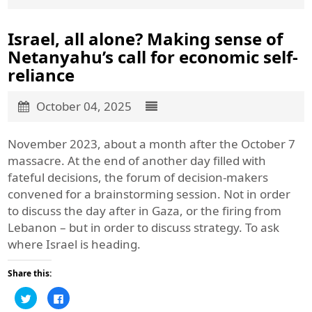
Israel, all alone? Making sense of
Netanyahu’s call for economic self-
reliance
October 04, 2025
November 2023, about a month after the October 7
massacre. At the end of another day filled with
fateful decisions, the forum of decision-makers
convened for a brainstorming session. Not in order
to discuss the day after in Gaza, or the firing from
Lebanon – but in order to discuss strategy. To ask
where Israel is heading.
Share this:
Click
Click
to
to