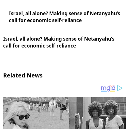
Israel, all alone? Making sense of Netanyahu’s
call for economic self-reliance
Israel, all alone? Making sense of Netanyahu’s
call for economic self-reliance
Related News