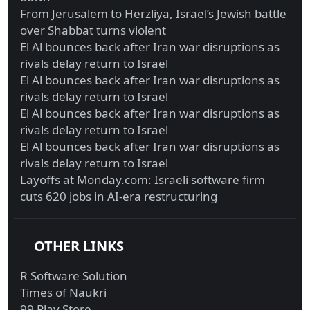
From Jerusalem to Herzliya, Israel’s Jewish battle
over Shabbat turns violent
El Al bounces back after Iran war disruptions as
rivals delay return to Israel
El Al bounces back after Iran war disruptions as
rivals delay return to Israel
El Al bounces back after Iran war disruptions as
rivals delay return to Israel
El Al bounces back after Iran war disruptions as
rivals delay return to Israel
Layoffs at Monday.com: Israeli software firm
cuts 620 jobs in AI-era restructuring
OTHER LINKS
R Software Solution
Times of Naukri
99 Play Store