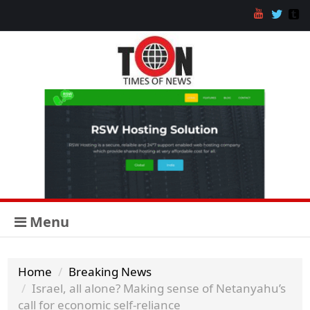
Menu
Home
Breaking News
Israel, all alone? Making sense of Netanyahu’s
call for economic self-reliance