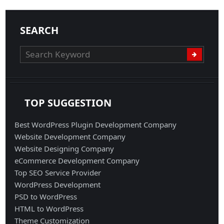
SEARCH
TOP SUGGESTION
Best WordPress Plugin Development Company
Website Development Company
Website Designing Company
eCommerce Development Company
Top SEO Service Provider
WordPress Development
PSD to WordPress
HTML to WordPress
Theme Customization