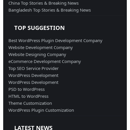
China Top Stories & Breaking News
Bangladesh Top Stories & Breaking News
TOP SUGGESTION
Best WordPress Plugin Development Company
Website Development Company
Website Designing Company
eCommerce Development Company
Top SEO Service Provider
WordPress Development
WordPress Development
PSD to WordPress
HTML to WordPress
Theme Customization
WordPress Plugin Customization
LATEST NEWS