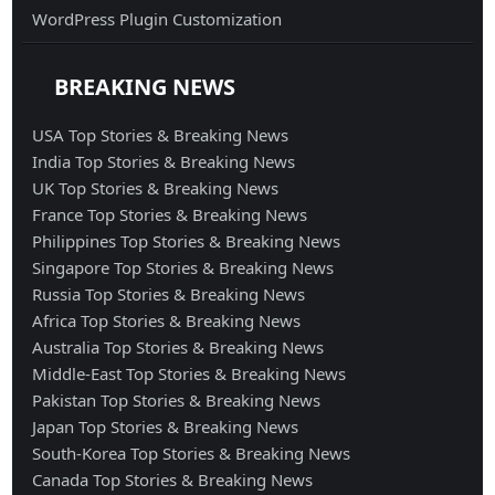
WordPress Plugin Customization
BREAKING NEWS
USA Top Stories & Breaking News
India Top Stories & Breaking News
UK Top Stories & Breaking News
France Top Stories & Breaking News
Philippines Top Stories & Breaking News
Singapore Top Stories & Breaking News
Russia Top Stories & Breaking News
Africa Top Stories & Breaking News
Australia Top Stories & Breaking News
Middle-East Top Stories & Breaking News
Pakistan Top Stories & Breaking News
Japan Top Stories & Breaking News
South-Korea Top Stories & Breaking News
Canada Top Stories & Breaking News