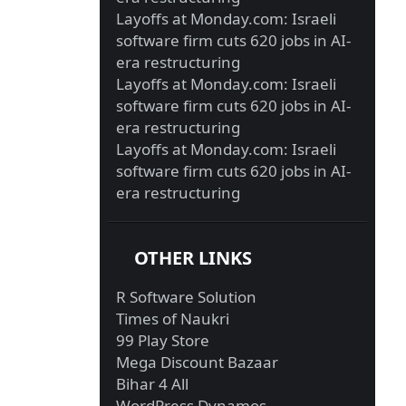
Layoffs at Monday.com: Israeli
software firm cuts 620 jobs in AI-
era restructuring
Layoffs at Monday.com: Israeli
software firm cuts 620 jobs in AI-
era restructuring
Layoffs at Monday.com: Israeli
software firm cuts 620 jobs in AI-
era restructuring
OTHER LINKS
R Software Solution
Times of Naukri
99 Play Store
Mega Discount Bazaar
Bihar 4 All
WordPress Dynamos