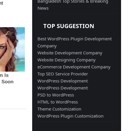
Bangladesh Top Stories & Breaking
News
TOP SUGGESTION
Best WordPress Plugin Development
Company
Website Development Company
Website Designing Company
eCommerce Development Company
Top SEO Service Provider
WordPress Development
WordPress Development
PSD to WordPress
HTML to WordPress
Theme Customization
WordPress Plugin Customization