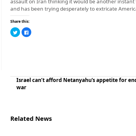
assault on Iran thinking it would be another instant
and has been trying desperately to extricate Ameri
Share this:
Click
Click
to
to
share
share
on
on
Twitter
Facebook
(Opens
(Opens
in
in
new
new
window)
window)
Israel can’t afford Netanyahu’s appetite for en
war
Related News