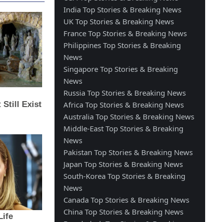
India Top Stories & Breaking News
UK Top Stories & Breaking News
France Top Stories & Breaking News
Philippines Top Stories & Breaking
News
Singapore Top Stories & Breaking
News
Russia Top Stories & Breaking News
Africa Top Stories & Breaking News
Australia Top Stories & Breaking News
Middle-East Top Stories & Breaking
News
Pakistan Top Stories & Breaking News
Japan Top Stories & Breaking News
South-Korea Top Stories & Breaking
News
Canada Top Stories & Breaking News
China Top Stories & Breaking News