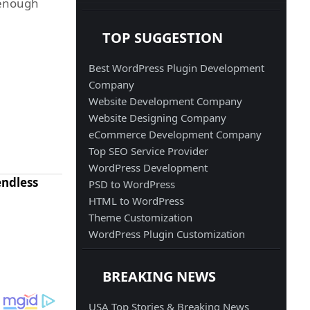
n enough
TOP SUGGESTION
Best WordPress Plugin Development
Company
Website Development Company
Website Designing Company
eCommerce Development Company
Top SEO Service Provider
WordPress Development
endless
PSD to WordPress
HTML to WordPress
Theme Customization
WordPress Plugin Customization
BREAKING NEWS
USA Top Stories & Breaking News