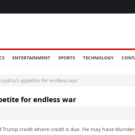
CS
ENTERTAINMENT
SPORTS
TECHNOLOGY
CONT
anyahu’s appetite for endless war
petite for endless war
d Trump credit where credit is due. He may have blunder