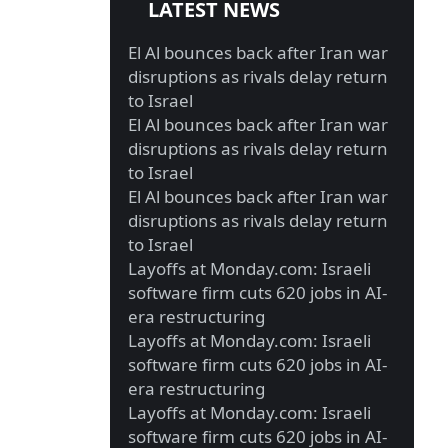
LATEST NEWS
El Al bounces back after Iran war
disruptions as rivals delay return
to Israel
El Al bounces back after Iran war
disruptions as rivals delay return
to Israel
El Al bounces back after Iran war
disruptions as rivals delay return
to Israel
Layoffs at Monday.com: Israeli
software firm cuts 620 jobs in AI-
era restructuring
Layoffs at Monday.com: Israeli
software firm cuts 620 jobs in AI-
era restructuring
Layoffs at Monday.com: Israeli
software firm cuts 620 jobs in AI-