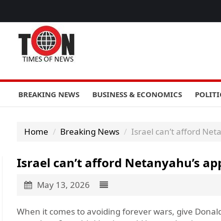
BREAKING NEWS
BUSINESS & ECONOMICS
POLITI
Home
Breaking News
Israel can’t afford Net
Israel can’t afford Netanyahu’s ap
May 13, 2026
When it comes to avoiding forever wars, give Donal