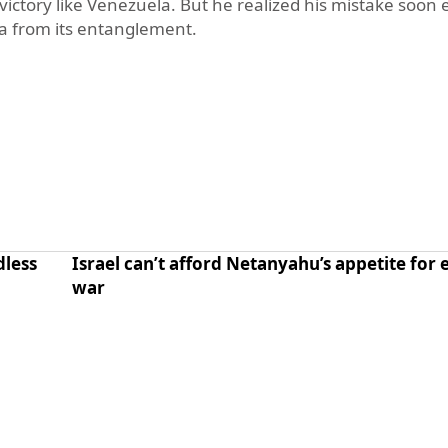
 victory like Venezuela. But he realized his mistake soo
ca from its entanglement.
dless
Israel can’t afford Netanyahu’s appetite for 
war