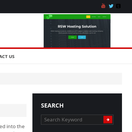
ACT US
SEARCH
ed into the