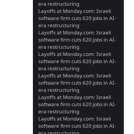
era restructuring
Layoffs at Monday.com: Israeli
software firm cuts 620 jobs in AI-
era restructuring
Layoffs at Monday.com: Israeli
software firm cuts 620 jobs in AI-
era restructuring
Layoffs at Monday.com: Israeli
software firm cuts 620 jobs in AI-
era restructuring
Layoffs at Monday.com: Israeli
software firm cuts 620 jobs in AI-
era restructuring
Layoffs at Monday.com: Israeli
software firm cuts 620 jobs in AI-
era restructuring
Layoffs at Monday.com: Israeli
software firm cuts 620 jobs in AI-
era restructuring