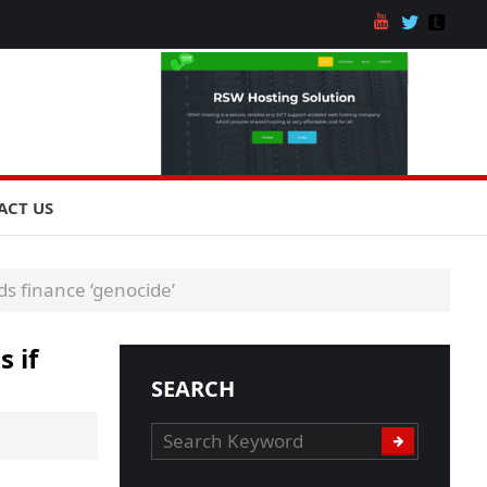
ACT US
s finance ‘genocide’
 if
SEARCH