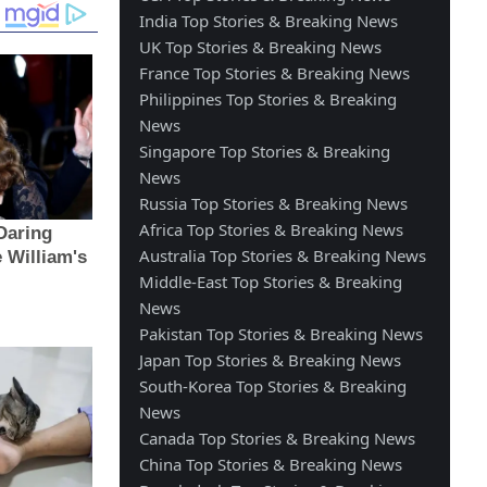
India Top Stories & Breaking News
UK Top Stories & Breaking News
France Top Stories & Breaking News
Philippines Top Stories & Breaking
News
Singapore Top Stories & Breaking
News
Russia Top Stories & Breaking News
Africa Top Stories & Breaking News
Australia Top Stories & Breaking News
Middle-East Top Stories & Breaking
News
Pakistan Top Stories & Breaking News
Japan Top Stories & Breaking News
South-Korea Top Stories & Breaking
News
Canada Top Stories & Breaking News
China Top Stories & Breaking News