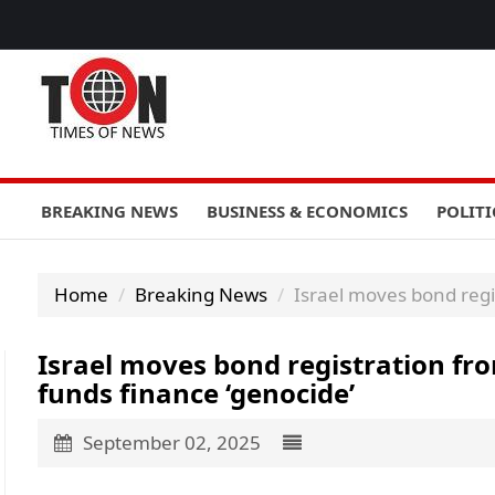
BREAKING NEWS
BUSINESS & ECONOMICS
POLITI
Home
Breaking News
Israel moves bond regi
Israel moves bond registration fr
funds finance ‘genocide’
September 02, 2025