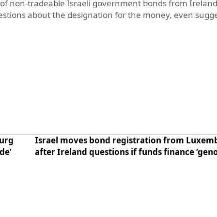
n of non-tradeable Israeli government bonds from Ireland
estions about the designation for the money, even sugge
ourg
Israel moves bond registration from Luxe
de’
after Ireland questions if funds finance ‘gen