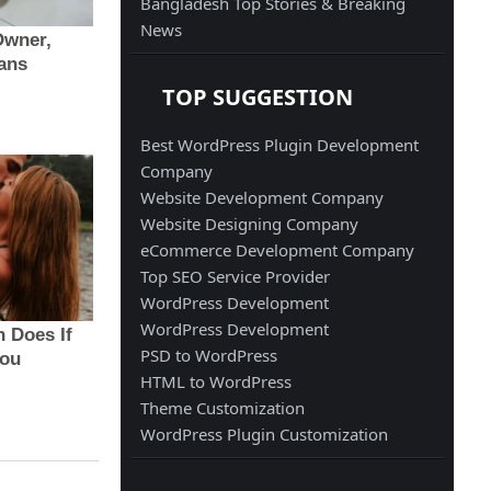
Bangladesh Top Stories & Breaking
News
TOP SUGGESTION
Best WordPress Plugin Development
Company
Website Development Company
Website Designing Company
eCommerce Development Company
Top SEO Service Provider
WordPress Development
WordPress Development
PSD to WordPress
HTML to WordPress
Theme Customization
WordPress Plugin Customization