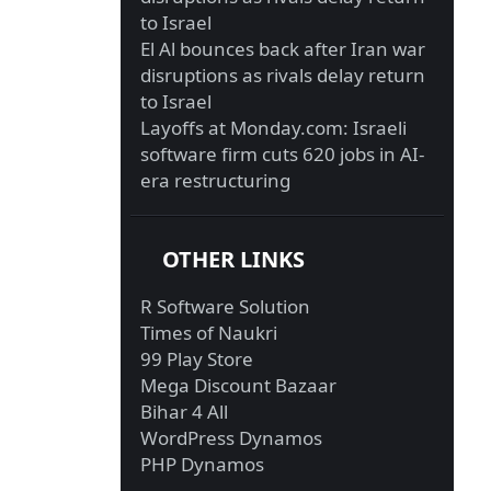
to Israel
El Al bounces back after Iran war
disruptions as rivals delay return
to Israel
Layoffs at Monday.com: Israeli
software firm cuts 620 jobs in AI-
era restructuring
OTHER LINKS
R Software Solution
Times of Naukri
99 Play Store
Mega Discount Bazaar
Bihar 4 All
WordPress Dynamos
PHP Dynamos