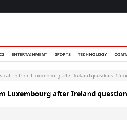
CS
ENTERTAINMENT
SPORTS
TECHNOLOGY
CONT
stration from Luxembourg after Ireland questions if fund
om Luxembourg after Ireland questions