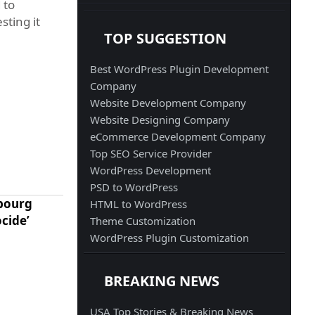
 to
sting it
TOP SUGGESTION
Best WordPress Plugin Development
Company
Website Development Company
Website Designing Company
eCommerce Development Company
Top SEO Service Provider
WordPress Development
PSD to WordPress
mbourg
HTML to WordPress
ocide’
Theme Customization
WordPress Plugin Customization
BREAKING NEWS
USA Top Stories & Breaking News