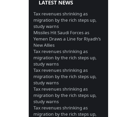
LATEST NEWS
Tax revenues shrinking as
migration by the rich steps up,
study warns
Missiles Hit Saudi Forces as
Yemen Draws a Line for Riyadh’s
New Allies
Tax revenues shrinking as
migration by the rich steps up,
study warns
Tax revenues shrinking as
migration by the rich steps up,
study warns
Tax revenues shrinking as
migration by the rich steps up,
study warns
Tax revenues shrinking as
migration by the rich steps up,