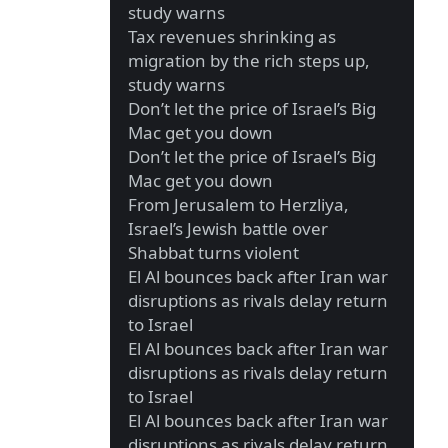
study warns
Tax revenues shrinking as
migration by the rich steps up,
study warns
Don’t let the price of Israel’s Big
Mac get you down
Don’t let the price of Israel’s Big
Mac get you down
From Jerusalem to Herzliya,
Israel’s Jewish battle over
Shabbat turns violent
El Al bounces back after Iran war
disruptions as rivals delay return
to Israel
El Al bounces back after Iran war
disruptions as rivals delay return
to Israel
El Al bounces back after Iran war
disruptions as rivals delay return