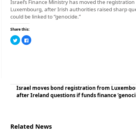
Israel’s Finance Ministry has moved the registratio
Luxembourg, after Irish authorities raised sharp qu
could be linked to “genocide.”
Share this:
Click
Click
to
to
share
share
on
on
Twitter
Facebook
(Opens
(Opens
in
in
new
new
window)
window)
Israel moves bond registration from Luxemb
after Ireland questions if funds finance ‘genoci
Related News