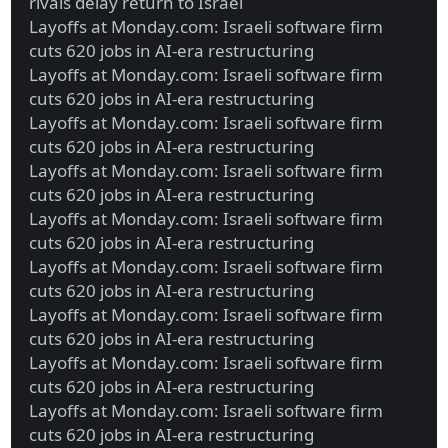
rivals delay return to Israel
Layoffs at Monday.com: Israeli software firm
cuts 620 jobs in AI-era restructuring
Layoffs at Monday.com: Israeli software firm
cuts 620 jobs in AI-era restructuring
Layoffs at Monday.com: Israeli software firm
cuts 620 jobs in AI-era restructuring
Layoffs at Monday.com: Israeli software firm
cuts 620 jobs in AI-era restructuring
Layoffs at Monday.com: Israeli software firm
cuts 620 jobs in AI-era restructuring
Layoffs at Monday.com: Israeli software firm
cuts 620 jobs in AI-era restructuring
Layoffs at Monday.com: Israeli software firm
cuts 620 jobs in AI-era restructuring
Layoffs at Monday.com: Israeli software firm
cuts 620 jobs in AI-era restructuring
Layoffs at Monday.com: Israeli software firm
cuts 620 jobs in AI-era restructuring