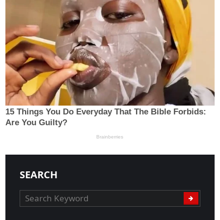
SEARCH