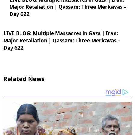
Major Retaliation | Qassam: Three Merkavas –
Day 622
LIVE BLOG: Multiple Massacres in Gaza | Iran:
Major Retaliation | Qassam: Three Merkavas –
Day 622
Related News