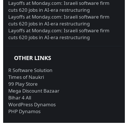
Layoffs at Monday.com: Israeli software firm
cuts 620 jobs in AI-era restructuring
Layoffs at Monday.com: Israeli software firm
cuts 620 jobs in AI-era restructuring
Layoffs at Monday.com: Israeli software firm
cuts 620 jobs in AI-era restructuring
OTHER LINKS
R Software Solution
Times of Naukri
99 Play Store
Mega Discount Bazaar
Bihar 4 All
WordPress Dynamos
PHP Dynamos