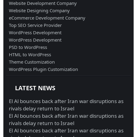
Website Development Company
Website Designing Company
eCommerce Development Company
Top SEO Service Provider
WordPress Development
WordPress Development
PSD to WordPress
HTML to WordPress
Theme Customization
WordPress Plugin Customization
LATEST NEWS
El Al bounces back after Iran war disruptions as
rivals delay return to Israel
El Al bounces back after Iran war disruptions as
rivals delay return to Israel
El Al bounces back after Iran war disruptions as