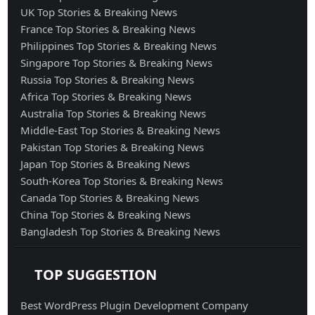
UK Top Stories & Breaking News
France Top Stories & Breaking News
Philippines Top Stories & Breaking News
Singapore Top Stories & Breaking News
Russia Top Stories & Breaking News
Africa Top Stories & Breaking News
Australia Top Stories & Breaking News
Middle-East Top Stories & Breaking News
Pakistan Top Stories & Breaking News
Japan Top Stories & Breaking News
South-Korea Top Stories & Breaking News
Canada Top Stories & Breaking News
China Top Stories & Breaking News
Bangladesh Top Stories & Breaking News
TOP SUGGESTION
Best WordPress Plugin Development Company