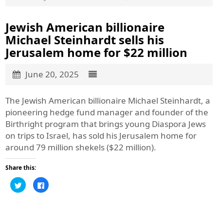
Jewish American billionaire
Michael Steinhardt sells his
Jerusalem home for $22 million
June 20, 2025
The Jewish American billionaire Michael Steinhardt, a
pioneering hedge fund manager and founder of the
Birthright program that brings young Diaspora Jews
on trips to Israel, has sold his Jerusalem home for
around 79 million shekels ($22 million).
Share this:
Click
Click
to
to
share
share
on
on
Twitter
Facebook
(Opens
(Opens