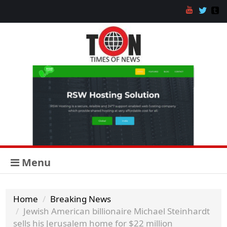
Menu
Home
Breaking News
Jewish American billionaire Michael Steinhardt
sells his Jerusalem home for $22 million