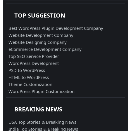
TOP SUGGESTION
Best WordPress Plugin Development Company
Website Development Company
Website Designing Company
eCommerce Development Company
Top SEO Service Provider
WordPress Development
PSD to WordPress
HTML to WordPress
Theme Customization
WordPress Plugin Customization
BREAKING NEWS
USA Top Stories & Breaking News
India Top Stories & Breaking News