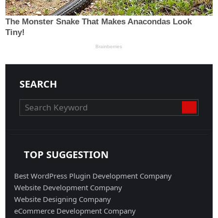
SEARCH
TOP SUGGESTION
Best WordPress Plugin Development Company
Website Development Company
Website Designing Company
eCommerce Development Company