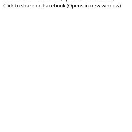
Click to share on Facebook (Opens in new window)