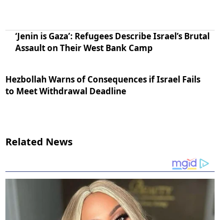
‘Jenin is Gaza’: Refugees Describe Israel’s Brutal
Assault on Their West Bank Camp
Hezbollah Warns of Consequences if Israel Fails
to Meet Withdrawal Deadline
Related News