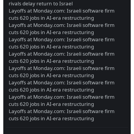
rivals delay return to Israel
Layoffs at Monday.com: Israeli software firm
cuts 620 jobs in AI-era restructuring
Layoffs at Monday.com: Israeli software firm
cuts 620 jobs in AI-era restructuring
Layoffs at Monday.com: Israeli software firm
cuts 620 jobs in AI-era restructuring
Layoffs at Monday.com: Israeli software firm
cuts 620 jobs in AI-era restructuring
Layoffs at Monday.com: Israeli software firm
cuts 620 jobs in AI-era restructuring
Layoffs at Monday.com: Israeli software firm
cuts 620 jobs in AI-era restructuring
Layoffs at Monday.com: Israeli software firm
cuts 620 jobs in AI-era restructuring
Layoffs at Monday.com: Israeli software firm
cuts 620 jobs in AI-era restructuring