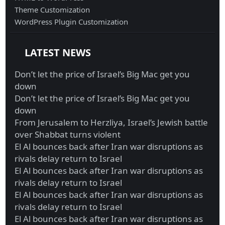
Theme Customization
WordPress Plugin Customization
LATEST NEWS
Don’t let the price of Israel’s Big Mac get you
down
Don’t let the price of Israel’s Big Mac get you
down
From Jerusalem to Herzliya, Israel’s Jewish battle
over Shabbat turns violent
El Al bounces back after Iran war disruptions as
rivals delay return to Israel
El Al bounces back after Iran war disruptions as
rivals delay return to Israel
El Al bounces back after Iran war disruptions as
rivals delay return to Israel
El Al bounces back after Iran war disruptions as