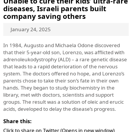
Unable to cure their kids’ ultra-rare
diseases, Israeli parents built
company saving others
January 24, 2025
In 1984, Augusto and Michaela Odone discovered
that their 5-year-old son, Lorenzo, was afflicted with
adrenoleukodystrophy (ALD) – a rare genetic disease
that leads to a rapid deterioration of the nervous
system. The doctors offered no hope, and Lorenzo’s
parents chose to take their son’s fate in their own
hands. They began to study biochemistry in the
library, met with doctors, scientists and support
groups. The result was a solution of oleic and erucic
acids, developed to delay the disease’s progress.
Share this:
Click to share on Twitter (Opens in new window)