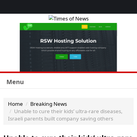
Menu
Home
Breaking News
Unable to cure their kids’ ultra-rare diseases,
Israeli parents built company saving others