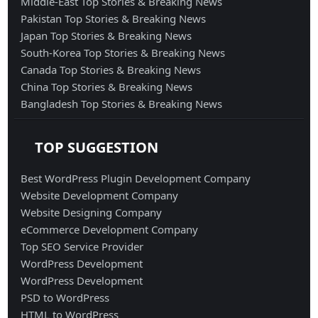
Middle-East Top Stories & Breaking News
Pakistan Top Stories & Breaking News
Japan Top Stories & Breaking News
South-Korea Top Stories & Breaking News
Canada Top Stories & Breaking News
China Top Stories & Breaking News
Bangladesh Top Stories & Breaking News
TOP SUGGESTION
Best WordPress Plugin Development Company
Website Development Company
Website Designing Company
eCommerce Development Company
Top SEO Service Provider
WordPress Development
WordPress Development
PSD to WordPress
HTML to WordPress