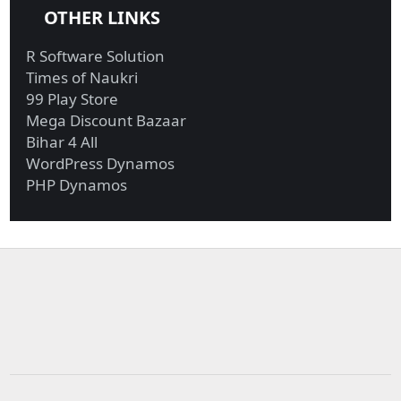
OTHER LINKS
R Software Solution
Times of Naukri
99 Play Store
Mega Discount Bazaar
Bihar 4 All
WordPress Dynamos
PHP Dynamos
Military funds for
Investigators probing
Trump border ...
Giuliani r...
Biden reportedly won’t
UBI in Brazil, Biden’s
reverse...
latest ...
Exxon, Chevron
Biden calls Netanyahu
generate most fre...
to express...