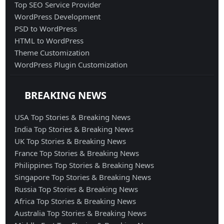
Top SEO Service Provider
WordPress Development
PSD to WordPress
HTML to WordPress
Theme Customization
WordPress Plugin Customization
BREAKING NEWS
USA Top Stories & Breaking News
India Top Stories & Breaking News
UK Top Stories & Breaking News
France Top Stories & Breaking News
Philippines Top Stories & Breaking News
Singapore Top Stories & Breaking News
Russia Top Stories & Breaking News
Africa Top Stories & Breaking News
Australia Top Stories & Breaking News