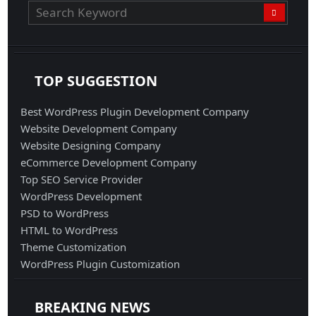
TOP SUGGESTION
Best WordPress Plugin Development Company
Website Development Company
Website Designing Company
eCommerce Development Company
Top SEO Service Provider
WordPress Development
PSD to WordPress
HTML to WordPress
Theme Customization
WordPress Plugin Customization
BREAKING NEWS