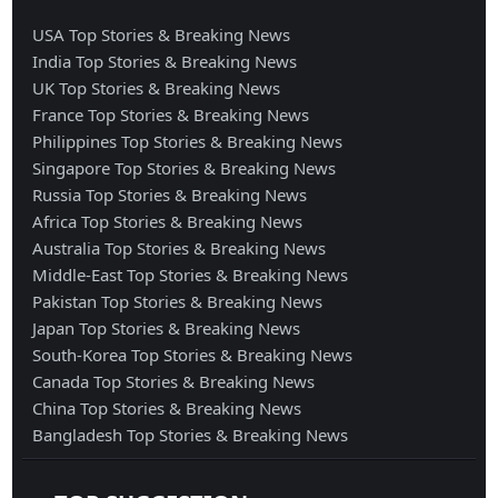
USA Top Stories & Breaking News
India Top Stories & Breaking News
UK Top Stories & Breaking News
France Top Stories & Breaking News
Philippines Top Stories & Breaking News
Singapore Top Stories & Breaking News
Russia Top Stories & Breaking News
Africa Top Stories & Breaking News
Australia Top Stories & Breaking News
Middle-East Top Stories & Breaking News
Pakistan Top Stories & Breaking News
Japan Top Stories & Breaking News
South-Korea Top Stories & Breaking News
Canada Top Stories & Breaking News
China Top Stories & Breaking News
Bangladesh Top Stories & Breaking News