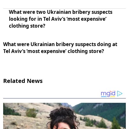
What were two Ukrainian bribery suspects
looking for in Tel Aviv’s ‘most expensive’
clothing store?
What were Ukrainian bribery suspects doing at
Tel Aviv’s ‘most expensive’ clothing store?
Related News