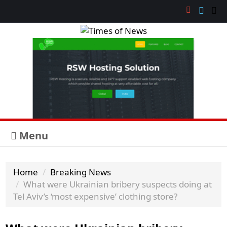
Menu
Home
Breaking News
What were Ukrainian bribery suspects doing at
Tel Aviv’s ‘most expensive’ clothing store?