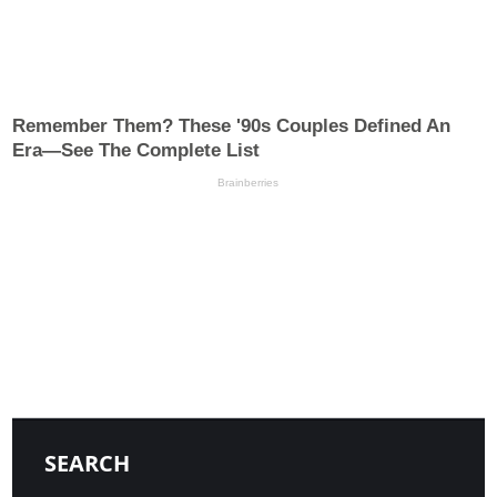
SEARCH