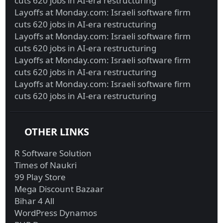
cuts 620 jobs in AI-era restructuring
Layoffs at Monday.com: Israeli software firm
cuts 620 jobs in AI-era restructuring
Layoffs at Monday.com: Israeli software firm
cuts 620 jobs in AI-era restructuring
Layoffs at Monday.com: Israeli software firm
cuts 620 jobs in AI-era restructuring
Layoffs at Monday.com: Israeli software firm
cuts 620 jobs in AI-era restructuring
OTHER LINKS
R Software Solution
Times of Naukri
99 Play Store
Mega Discount Bazaar
Bihar 4 All
WordPress Dynamos