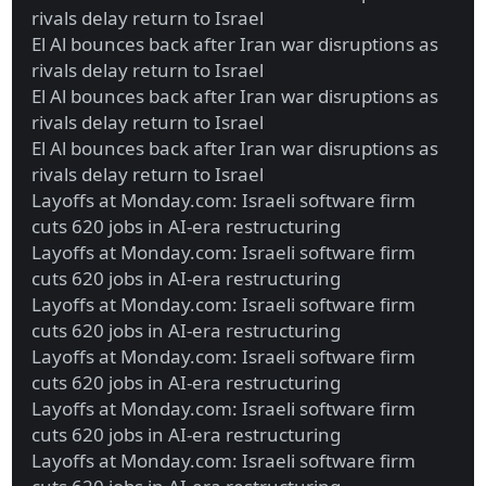
rivals delay return to Israel
El Al bounces back after Iran war disruptions as
rivals delay return to Israel
El Al bounces back after Iran war disruptions as
rivals delay return to Israel
El Al bounces back after Iran war disruptions as
rivals delay return to Israel
Layoffs at Monday.com: Israeli software firm
cuts 620 jobs in AI-era restructuring
Layoffs at Monday.com: Israeli software firm
cuts 620 jobs in AI-era restructuring
Layoffs at Monday.com: Israeli software firm
cuts 620 jobs in AI-era restructuring
Layoffs at Monday.com: Israeli software firm
cuts 620 jobs in AI-era restructuring
Layoffs at Monday.com: Israeli software firm
cuts 620 jobs in AI-era restructuring
Layoffs at Monday.com: Israeli software firm