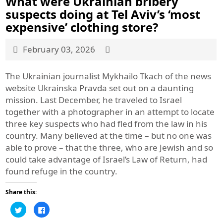
What were Ukrainian bribery
suspects doing at Tel Aviv’s ‘most
expensive’ clothing store?
February 03, 2026
The Ukrainian journalist Mykhailo Tkach of the news
website Ukrainska Pravda set out on a daunting
mission. Last December, he traveled to Israel
together with a photographer in an attempt to locate
three key suspects who had fled from the law in his
country. Many believed at the time – but no one was
able to prove – that the three, who are Jewish and so
could take advantage of Israel’s Law of Return, had
found refuge in the country.
Share this:
Click
Click
to
to
share
share