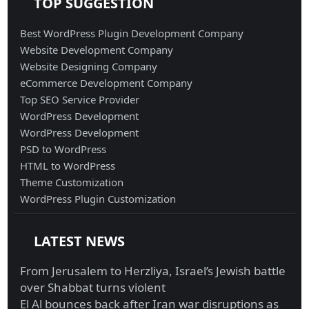
TOP SUGGESTION
Best WordPress Plugin Development Company
Website Development Company
Website Designing Company
eCommerce Development Company
Top SEO Service Provider
WordPress Development
WordPress Development
PSD to WordPress
HTML to WordPress
Theme Customization
WordPress Plugin Customization
LATEST NEWS
From Jerusalem to Herzliya, Israel’s Jewish battle
over Shabbat turns violent
El Al bounces back after Iran war disruptions as