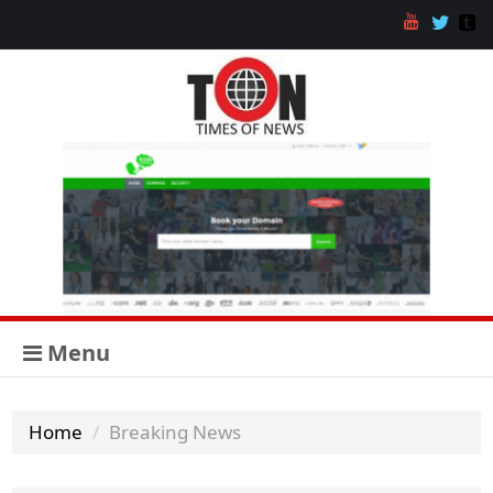
Menu
Home
Breaking News