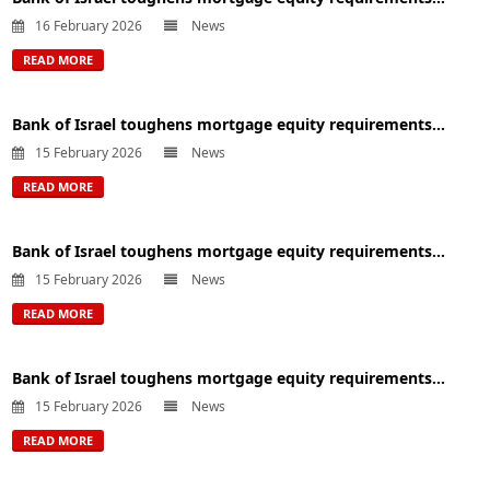
16 February 2026
News
READ MORE
Bank of Israel toughens mortgage equity requirements...
15 February 2026
News
READ MORE
Bank of Israel toughens mortgage equity requirements...
15 February 2026
News
READ MORE
Bank of Israel toughens mortgage equity requirements...
15 February 2026
News
READ MORE