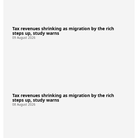
Tax revenues shrinking as migration by the rich
steps up, study warns
09 August 2026
Tax revenues shrinking as migration by the rich
steps up, study warns
08 August 2026