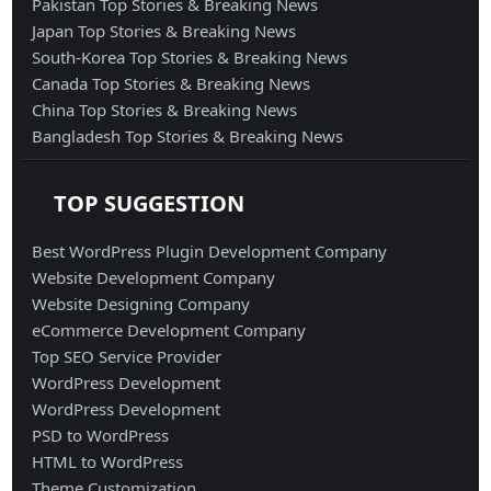
Pakistan Top Stories & Breaking News
Japan Top Stories & Breaking News
South-Korea Top Stories & Breaking News
Canada Top Stories & Breaking News
China Top Stories & Breaking News
Bangladesh Top Stories & Breaking News
TOP SUGGESTION
Best WordPress Plugin Development Company
Website Development Company
Website Designing Company
eCommerce Development Company
Top SEO Service Provider
WordPress Development
WordPress Development
PSD to WordPress
HTML to WordPress
Theme Customization