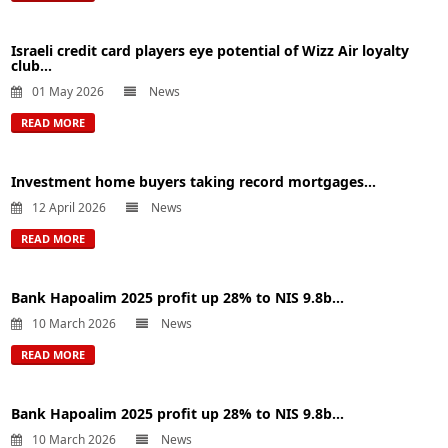
Israeli credit card players eye potential of Wizz Air loyalty
club...
01 May 2026
News
READ MORE
Investment home buyers taking record mortgages...
12 April 2026
News
READ MORE
Bank Hapoalim 2025 profit up 28% to NIS 9.8b...
10 March 2026
News
READ MORE
Bank Hapoalim 2025 profit up 28% to NIS 9.8b...
10 March 2026
News