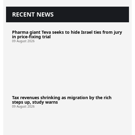
RECENT NEWS
Pharma giant Teva seeks to hide Israel ties from jury
in price-fixing trial
09 August 2026
Tax revenues shrinking as migration by the rich
steps up, study warns
09 August 2026