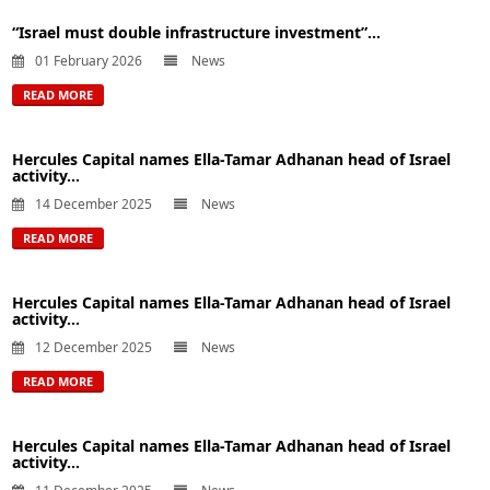
“Israel must double infrastructure investment”...
01 February 2026
News
READ MORE
Hercules Capital names Ella-Tamar Adhanan head of Israel
activity...
14 December 2025
News
READ MORE
Hercules Capital names Ella-Tamar Adhanan head of Israel
activity...
12 December 2025
News
READ MORE
Hercules Capital names Ella-Tamar Adhanan head of Israel
activity...