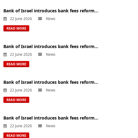
Bank of Israel introduces bank fees reform...
22 June 2026
News
READ MORE
Bank of Israel introduces bank fees reform...
22 June 2026
News
READ MORE
Bank of Israel introduces bank fees reform...
22 June 2026
News
READ MORE
Bank of Israel introduces bank fees reform...
22 June 2026
News
READ MORE