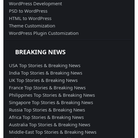
WordPress Development
PSD to WordPress
HTML to WordPress
Theme Customization
WordPress Plugin Customization
BREAKING NEWS
USA Top Stories & Breaking News
India Top Stories & Breaking News
UK Top Stories & Breaking News
France Top Stories & Breaking News
Philippines Top Stories & Breaking News
Singapore Top Stories & Breaking News
Russia Top Stories & Breaking News
Africa Top Stories & Breaking News
Australia Top Stories & Breaking News
Middle-East Top Stories & Breaking News