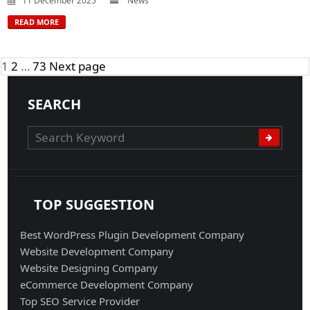
11 December 2025
News
READ MORE
Posts
Page
Page
Page
1
2
…
73
Next page
navigation
SEARCH
TOP SUGGESTION
Best WordPress Plugin Development Company
Website Development Company
Website Designing Company
eCommerce Development Company
Top SEO Service Provider