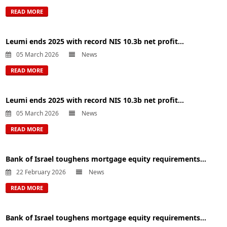
READ MORE
Leumi ends 2025 with record NIS 10.3b net profit...
05 March 2026
News
READ MORE
Leumi ends 2025 with record NIS 10.3b net profit...
05 March 2026
News
READ MORE
Bank of Israel toughens mortgage equity requirements...
22 February 2026
News
READ MORE
Bank of Israel toughens mortgage equity requirements...