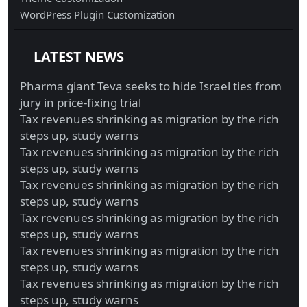
WordPress Plugin Customization
LATEST NEWS
Pharma giant Teva seeks to hide Israel ties from
jury in price-fixing trial
Tax revenues shrinking as migration by the rich
steps up, study warns
Tax revenues shrinking as migration by the rich
steps up, study warns
Tax revenues shrinking as migration by the rich
steps up, study warns
Tax revenues shrinking as migration by the rich
steps up, study warns
Tax revenues shrinking as migration by the rich
steps up, study warns
Tax revenues shrinking as migration by the rich
steps up, study warns