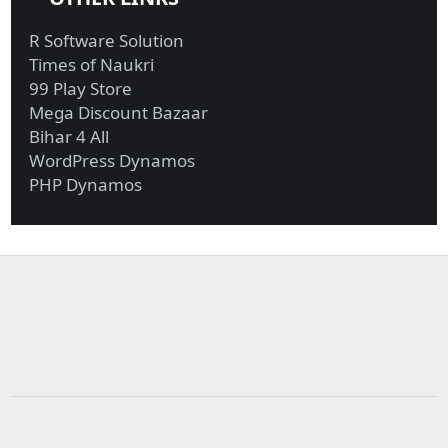
R Software Solution
Times of Naukri
99 Play Store
Mega Discount Bazaar
Bihar 4 All
WordPress Dynamos
PHP Dynamos
Military funds for
Investigators probing
Trump border ...
Giuliani r...
Biden reportedly won’t
UBI in Brazil, Biden’s
reverse...
latest ...
Exxon, Chevron
Biden calls Netanyahu
generate most fre...
to express...