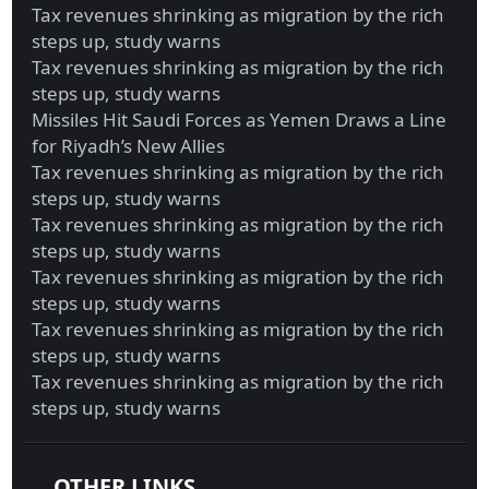
Tax revenues shrinking as migration by the rich
steps up, study warns
Tax revenues shrinking as migration by the rich
steps up, study warns
Missiles Hit Saudi Forces as Yemen Draws a Line
for Riyadh’s New Allies
Tax revenues shrinking as migration by the rich
steps up, study warns
Tax revenues shrinking as migration by the rich
steps up, study warns
Tax revenues shrinking as migration by the rich
steps up, study warns
Tax revenues shrinking as migration by the rich
steps up, study warns
Tax revenues shrinking as migration by the rich
steps up, study warns
OTHER LINKS