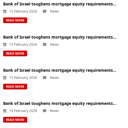
Bank of Israel toughens mortgage equity requirements...
15 February 2026
News
READ MORE
Bank of Israel toughens mortgage equity requirements...
15 February 2026
News
READ MORE
Bank of Israel toughens mortgage equity requirements...
15 February 2026
News
READ MORE
Bank of Israel toughens mortgage equity requirements...
14 February 2026
News
READ MORE