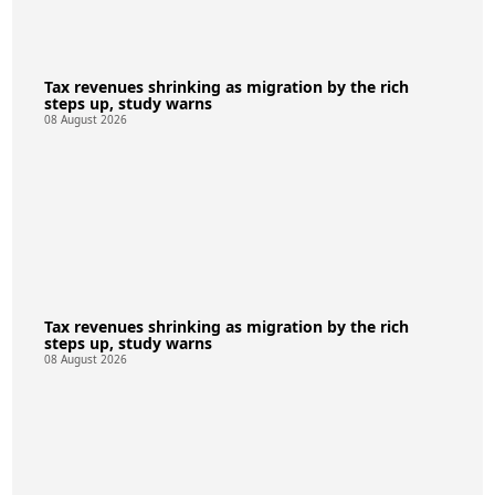
Tax revenues shrinking as migration by the rich
steps up, study warns
08 August 2026
Tax revenues shrinking as migration by the rich
steps up, study warns
08 August 2026