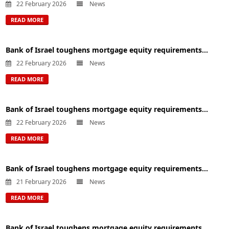
22 February 2026
News
READ MORE
Bank of Israel toughens mortgage equity requirements...
22 February 2026
News
READ MORE
Bank of Israel toughens mortgage equity requirements...
22 February 2026
News
READ MORE
Bank of Israel toughens mortgage equity requirements...
21 February 2026
News
READ MORE
Bank of Israel toughens mortgage equity requirements...