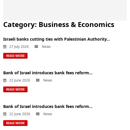
Category:
Business & Economics
Israeli banks cutting ties with Palestinian Authority...
27 July 2026
News
READ MORE
Bank of Israel introduces bank fees reform...
22 June 2026
News
READ MORE
Bank of Israel introduces bank fees reform...
22 June 2026
News
READ MORE