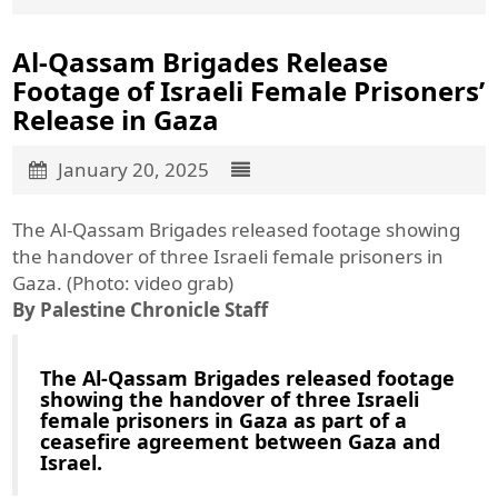
Al-Qassam Brigades Release
Footage of Israeli Female Prisoners’
Release in Gaza
January 20, 2025
The Al-Qassam Brigades released footage showing
the handover of three Israeli female prisoners in
Gaza. (Photo: video grab)
By Palestine Chronicle Staff
The Al-Qassam Brigades released footage
showing the handover of three Israeli
female prisoners in Gaza as part of a
ceasefire agreement between Gaza and
Israel.