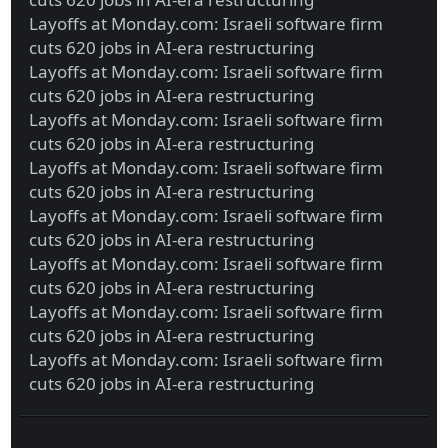
Layoffs at Monday.com: Israeli software firm
cuts 620 jobs in AI-era restructuring
Layoffs at Monday.com: Israeli software firm
cuts 620 jobs in AI-era restructuring
Layoffs at Monday.com: Israeli software firm
cuts 620 jobs in AI-era restructuring
Layoffs at Monday.com: Israeli software firm
cuts 620 jobs in AI-era restructuring
Layoffs at Monday.com: Israeli software firm
cuts 620 jobs in AI-era restructuring
Layoffs at Monday.com: Israeli software firm
cuts 620 jobs in AI-era restructuring
Layoffs at Monday.com: Israeli software firm
cuts 620 jobs in AI-era restructuring
Layoffs at Monday.com: Israeli software firm
cuts 620 jobs in AI-era restructuring