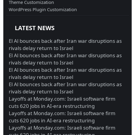
Theme Customization
WordPress Plugin Customization
LATEST NEWS
El Al bounces back after Iran war disruptions as
rivals delay return to Israel
El Al bounces back after Iran war disruptions as
rivals delay return to Israel
El Al bounces back after Iran war disruptions as
rivals delay return to Israel
El Al bounces back after Iran war disruptions as
rivals delay return to Israel
Layoffs at Monday.com: Israeli software firm
cuts 620 jobs in AI-era restructuring
Layoffs at Monday.com: Israeli software firm
cuts 620 jobs in AI-era restructuring
Layoffs at Monday.com: Israeli software firm
cuts 620 jobs in AI-era restructuring