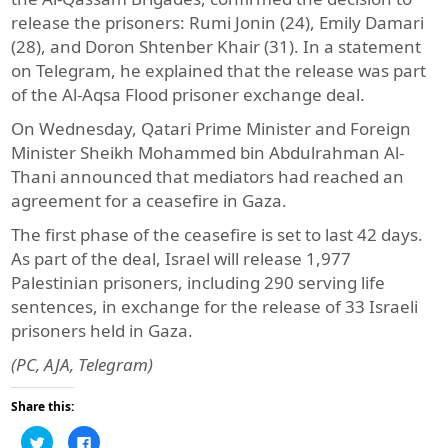
release the prisoners: Rumi Jonin (24), Emily Damari
(28), and Doron Shtenber Khair (31). In a statement
on Telegram, he explained that the release was part
of the Al-Aqsa Flood prisoner exchange deal.
On Wednesday, Qatari Prime Minister and Foreign
Minister Sheikh Mohammed bin Abdulrahman Al-
Thani announced that mediators had reached an
agreement for a ceasefire in Gaza.
The first phase of the ceasefire is set to last 42 days.
As part of the deal, Israel will release 1,977
Palestinian prisoners, including 290 serving life
sentences, in exchange for the release of 33 Israeli
prisoners held in Gaza.
(PC, AJA, Telegram)
Share this:
Click
Click