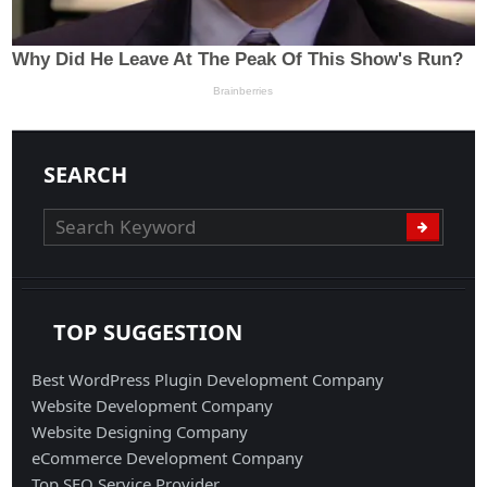
SEARCH
TOP SUGGESTION
Best WordPress Plugin Development Company
Website Development Company
Website Designing Company
eCommerce Development Company
Top SEO Service Provider