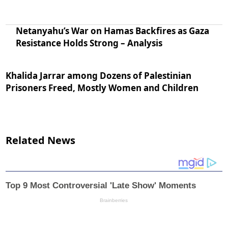
Netanyahu’s War on Hamas Backfires as Gaza
Resistance Holds Strong – Analysis
Khalida Jarrar among Dozens of Palestinian
Prisoners Freed, Mostly Women and Children
Related News