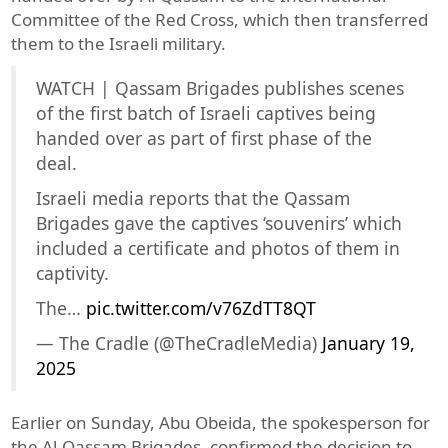
Committee of the Red Cross, which then transferred
them to the Israeli military.
WATCH | Qassam Brigades publishes scenes
of the first batch of Israeli captives being
handed over as part of first phase of the
deal.
Israeli media reports that the Qassam
Brigades gave the captives ‘souvenirs’ which
included a certificate and photos of them in
captivity.
The…
pic.twitter.com/v76ZdTT8QT
— The Cradle (@TheCradleMedia)
January 19,
2025
Earlier on Sunday, Abu Obeida, the spokesperson for
the Al-Qassam Brigades, confirmed the decision to