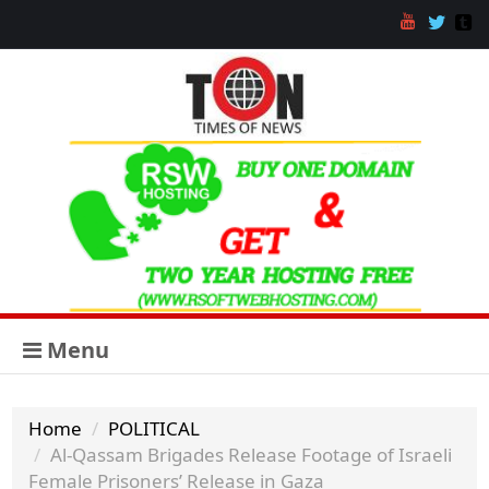
Menu
Home
POLITICAL
Al-Qassam Brigades Release Footage of Israeli
Female Prisoners’ Release in Gaza