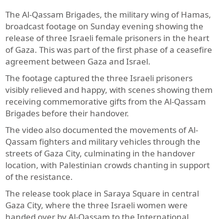
The Al-Qassam Brigades, the military wing of Hamas,
broadcast footage on Sunday evening showing the
release of three Israeli female prisoners in the heart
of Gaza. This was part of the first phase of a ceasefire
agreement between Gaza and Israel.
The footage captured the three Israeli prisoners
visibly relieved and happy, with scenes showing them
receiving commemorative gifts from the Al-Qassam
Brigades before their handover.
The video also documented the movements of Al-
Qassam fighters and military vehicles through the
streets of Gaza City, culminating in the handover
location, with Palestinian crowds chanting in support
of the resistance.
The release took place in Saraya Square in central
Gaza City, where the three Israeli women were
handed over by Al-Qassam to the International