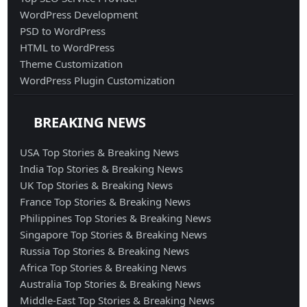
WordPress Development
PSD to WordPress
HTML to WordPress
Theme Customization
WordPress Plugin Customization
BREAKING NEWS
USA Top Stories & Breaking News
India Top Stories & Breaking News
UK Top Stories & Breaking News
France Top Stories & Breaking News
Philippines Top Stories & Breaking News
Singapore Top Stories & Breaking News
Russia Top Stories & Breaking News
Africa Top Stories & Breaking News
Australia Top Stories & Breaking News
Middle-East Top Stories & Breaking News