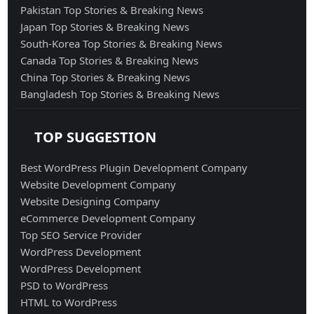
Pakistan Top Stories & Breaking News
Japan Top Stories & Breaking News
South-Korea Top Stories & Breaking News
Canada Top Stories & Breaking News
China Top Stories & Breaking News
Bangladesh Top Stories & Breaking News
TOP SUGGESTION
Best WordPress Plugin Development Company
Website Development Company
Website Designing Company
eCommerce Development Company
Top SEO Service Provider
WordPress Development
WordPress Development
PSD to WordPress
HTML to WordPress