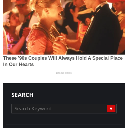
SEARCH