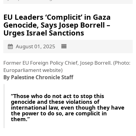
EU Leaders ‘Complicit’ in Gaza
Genocide, Says Josep Borrell –
Urges Israel Sanctions
August 01, 2025
Former EU Foreign Policy Chief, Josep Borrell. (Photo:
Europarliament website)
By Palestine Chronicle Staff
“Those who do not act to stop this
genocide and these violations of
international law, even though they have
the power to do so, are complicit in
them.”