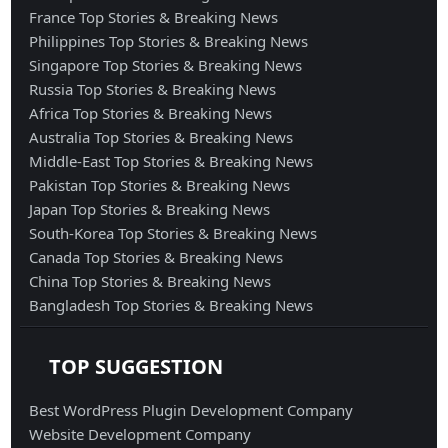
France Top Stories & Breaking News
Philippines Top Stories & Breaking News
Singapore Top Stories & Breaking News
Russia Top Stories & Breaking News
Africa Top Stories & Breaking News
Australia Top Stories & Breaking News
Middle-East Top Stories & Breaking News
Pakistan Top Stories & Breaking News
Japan Top Stories & Breaking News
South-Korea Top Stories & Breaking News
Canada Top Stories & Breaking News
China Top Stories & Breaking News
Bangladesh Top Stories & Breaking News
TOP SUGGESTION
Best WordPress Plugin Development Company
Website Development Company