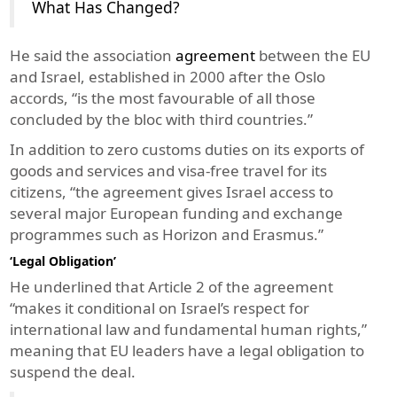
What Has Changed?
He said the association
agreement
between the EU
and Israel, established in 2000 after the Oslo
accords, “is the most favourable of all those
concluded by the bloc with third countries.”
In addition to zero customs duties on its exports of
goods and services and visa-free travel for its
citizens, “the agreement gives Israel access to
several major European funding and exchange
programmes such as Horizon and Erasmus.”
‘Legal Obligation’
He underlined that Article 2 of the agreement
“makes it conditional on Israel’s respect for
international law and fundamental human rights,”
meaning that EU leaders have a legal obligation to
suspend the deal.