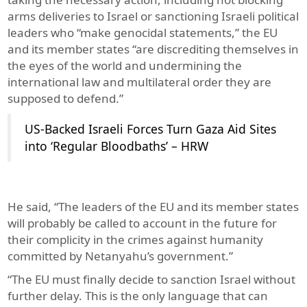
arms deliveries to Israel or sanctioning Israeli political
leaders who “make genocidal statements,” the EU
and its member states “are discrediting themselves in
the eyes of the world and undermining the
international law and multilateral order they are
supposed to defend.”
US-Backed Israeli Forces Turn Gaza Aid Sites
into ‘Regular Bloodbaths’ – HRW
He said, “The leaders of the EU and its member states
will probably be called to account in the future for
their complicity in the crimes against humanity
committed by Netanyahu’s government.”
“The EU must finally decide to sanction Israel without
further delay. This is the only language that can