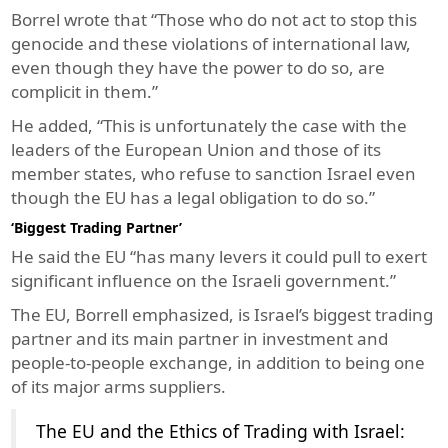
Borrel wrote that “Those who do not act to stop this
genocide and these violations of international law,
even though they have the power to do so, are
complicit in them.”
He added, “This is unfortunately the case with the
leaders of the European Union and those of its
member states, who refuse to sanction Israel even
though the EU has a legal obligation to do so.”
‘Biggest Trading Partner’
He said the EU “has many levers it could pull to exert
significant influence on the Israeli government.”
The EU, Borrell emphasized, is Israel’s biggest trading
partner and its main partner in investment and
people-to-people exchange, in addition to being one
of its major arms suppliers.
The EU and the Ethics of Trading with Israel: