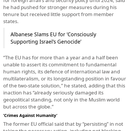
for foreign affairs and security policy until 2024, said
he had pushed for stronger measures during his
tenure but received little support from member
states.
Albanese Slams EU for ‘Consciously
Supporting Israel’s Genocide’
“The EU has for more than a year and a half been
unable to assert its commitment to fundamental
human rights, its defence of international law and
multilateralism, or its longstanding position in favour
of the two-state solution,” he stated, adding that this
inaction has “already seriously damaged its
geopolitical standing, not only in the Muslim world
but across the globe.”
‘Crimes Against Humanity’
The former EU official said that by “persisting” in not
taking the necessary action, including not blocking