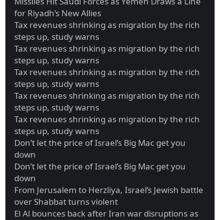
Missiles Hit Saudi Forces as Yemen Draws a Line
for Riyadh’s New Allies
Tax revenues shrinking as migration by the rich
steps up, study warns
Tax revenues shrinking as migration by the rich
steps up, study warns
Tax revenues shrinking as migration by the rich
steps up, study warns
Tax revenues shrinking as migration by the rich
steps up, study warns
Tax revenues shrinking as migration by the rich
steps up, study warns
Don’t let the price of Israel’s Big Mac get you
down
Don’t let the price of Israel’s Big Mac get you
down
From Jerusalem to Herzliya, Israel’s Jewish battle
over Shabbat turns violent
El Al bounces back after Iran war disruptions as