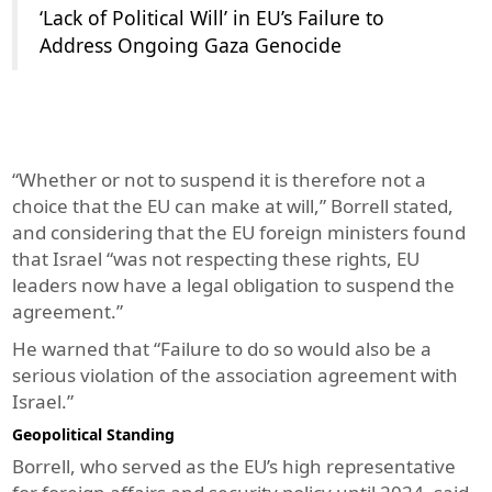
‘Lack of Political Will’ in EU’s Failure to
Address Ongoing Gaza Genocide
“Whether or not to suspend it is therefore not a
choice that the EU can make at will,” Borrell stated,
and considering that the EU foreign ministers found
that Israel “was not respecting these rights, EU
leaders now have a legal obligation to suspend the
agreement.”
He warned that “Failure to do so would also be a
serious violation of the association agreement with
Israel.”
Geopolitical Standing
Borrell, who served as the EU’s high representative