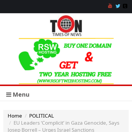
Menu
Home
POLITICAL
EU Leaders ‘Complicit’ in Gaza Genocide, Says
Josep Borrell – Urges Israel Sanctions