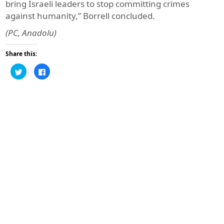
bring Israeli leaders to stop committing crimes
against humanity,” Borrell concluded.
(PC, Anadolu)
Share this:
Click
Click
to
to
share
share
on
on
Twitter
Facebook
(Opens
(Opens
in
in
new
new
window)
window)