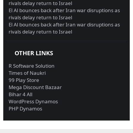
rivals delay return to Israel
El Al bounces back after Iran war disruptions as
rivals delay return to Israel
El Al bounces back after Iran war disruptions as
rivals delay return to Israel
OTHER LINKS
R Software Solution
Times of Naukri
99 Play Store
Mega Discount Bazaar
Bihar 4 All
WordPress Dynamos
PHP Dynamos