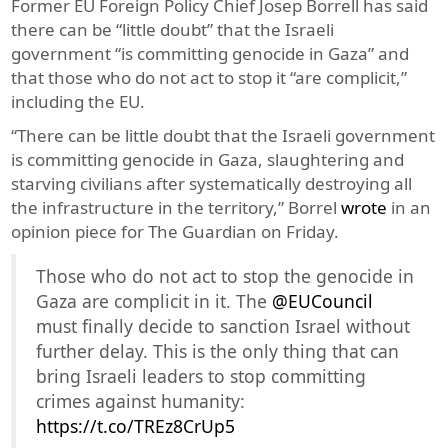
Former EU Foreign Policy Chief Josep Borrell has said
there can be “little doubt” that the Israeli
government “is committing genocide in Gaza” and
that those who do not act to stop it “are complicit,”
including the EU.
“There can be little doubt that the Israeli government
is committing genocide in Gaza, slaughtering and
starving civilians after systematically destroying all
the infrastructure in the territory,” Borrel
wrote
in an
opinion piece for The Guardian on Friday.
Those who do not act to stop the genocide in
Gaza are complicit in it. The
@EUCouncil
must finally decide to sanction Israel without
further delay. This is the only thing that can
bring Israeli leaders to stop committing
crimes against humanity:
https://t.co/TREz8CrUp5