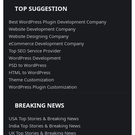
TOP SUGGESTION
Best WordPress Plugin Development Company
Website Development Company
Website Designing Company
eCommerce Development Company
Top SEO Service Provider
WordPress Development
PSD to WordPress
HTML to WordPress
Theme Customization
WordPress Plugin Customization
BREAKING NEWS
USA Top Stories & Breaking News
India Top Stories & Breaking News
UK Top Stories & Breaking News