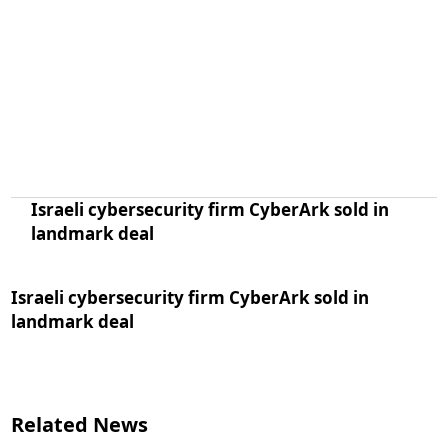
Israeli cybersecurity firm CyberArk sold in
landmark deal
Israeli cybersecurity firm CyberArk sold in
landmark deal
Related News