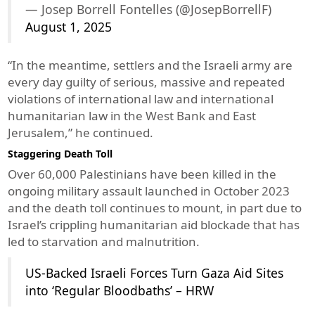
— Josep Borrell Fontelles (@JosepBorrellF)
August 1, 2025
“In the meantime, settlers and the Israeli army are
every day guilty of serious, massive and repeated
violations of international law and international
humanitarian law in the West Bank and East
Jerusalem,” he continued.
Staggering Death Toll
Over 60,000 Palestinians have been killed in the
ongoing military assault launched in October 2023
and the death toll continues to mount, in part due to
Israel’s crippling humanitarian aid blockade that has
led to starvation and malnutrition.
US-Backed Israeli Forces Turn Gaza Aid Sites
into ‘Regular Bloodbaths’ – HRW