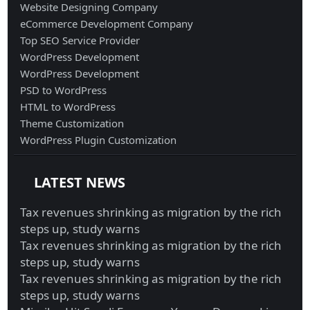
Website Designing Company
eCommerce Development Company
Top SEO Service Provider
WordPress Development
WordPress Development
PSD to WordPress
HTML to WordPress
Theme Customization
WordPress Plugin Customization
LATEST NEWS
Tax revenues shrinking as migration by the rich
steps up, study warns
Tax revenues shrinking as migration by the rich
steps up, study warns
Tax revenues shrinking as migration by the rich
steps up, study warns