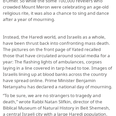
b’Omer. So while the some 100,000 revelers who
crowded Mount Meron were celebrating an age-old
religious rite, it was also a chance to sing and dance
after a year of mourning.
Instead, the Haredi world, and Israelis as a whole,
have been thrust back into confronting mass death.
The pictures on the front page of Yated recalled
those that have circulated around social media for a
year: The flashing lights of ambulances, corpses
laying in a line covered in tarp head to toe. Images of
Israelis lining up at blood banks across the country
have spread online. Prime Minister Benjamin
Netanyahu has declared a national day of mourning.
“To be sure, we are no strangers to tragedy and
death,” wrote Rabbi Natan Slifkin, director of the
Biblical Museum of Natural History in Beit Shemesh,
a central Israeli city with a large Haredi population.