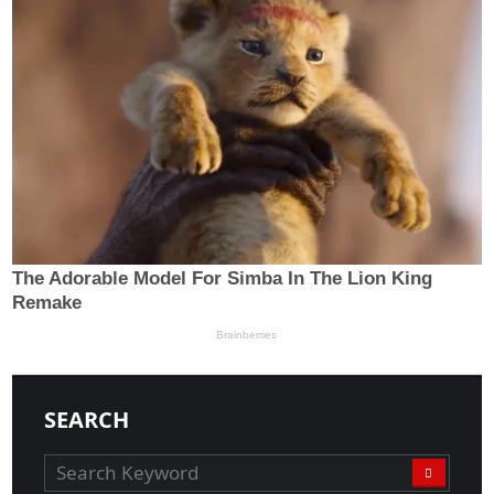
SEARCH