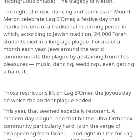
incongruous phrase: “The tragedy of Meron.”
The night of music, dancing and bonfires on Mount
Meron celebrate Lag B’Omer, a festive day that
marks the end of a traditional mourning period in
which, according to Jewish tradition, 24,000 Torah
students died in a long-ago plague. For about a
month each year, Jews around the world
commemorate the plague by abstaining from life’s
pleasures — music, dancing, weddings, even getting
a haircut.
Those restrictions lift on Lag B’Omer, the joyous day
on which the ancient plague ended.
This year, that seemed especially resonant. A
modern-day plague, one that hit the ultra-Orthodox
community particularly hard, is on the verge of
disappearing from Israel — and right in time for Lag