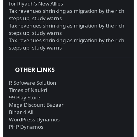
for Riyadh’s New Allies
Tax revenues shrinking as migration by the rich
steps up, study warns
Tax revenues shrinking as migration by the rich
steps up, study warns
Tax revenues shrinking as migration by the rich
steps up, study warns
OTHER LINKS
R Software Solution
Times of Naukri
99 Play Store
Mega Discount Bazaar
Bihar 4 All
WordPress Dynamos
PHP Dynamos