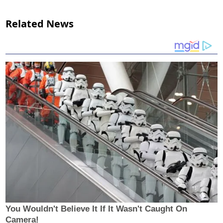
Related News