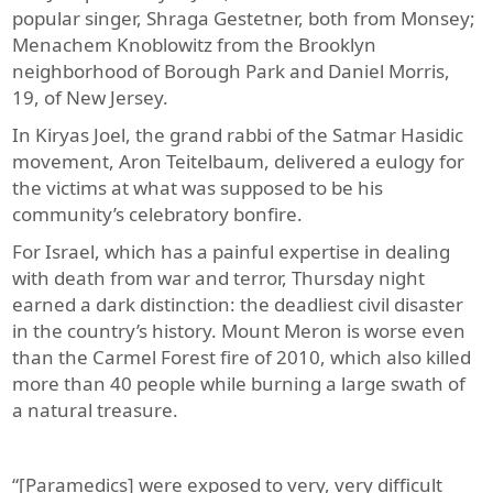
popular singer, Shraga Gestetner, both from Monsey;
Menachem Knoblowitz from the Brooklyn
neighborhood of Borough Park and Daniel Morris,
19, of New Jersey.
In Kiryas Joel, the grand rabbi of the Satmar Hasidic
movement, Aron Teitelbaum, delivered a eulogy for
the victims at what was supposed to be his
community’s celebratory bonfire.
For Israel, which has a painful expertise in dealing
with death from war and terror, Thursday night
earned a dark distinction: the deadliest civil disaster
in the country’s history. Mount Meron is worse even
than the Carmel Forest fire of 2010, which also killed
more than 40 people while burning a large swath of
a natural treasure.
“[Paramedics] were exposed to very, very difficult