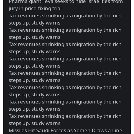
Pharma giant Teva seeks to hide Israel ties from
jury in price-fixing trial
Tax revenues shrinking as migration by the rich
steps up, study warns
Tax revenues shrinking as migration by the rich
steps up, study warns
Tax revenues shrinking as migration by the rich
steps up, study warns
Tax revenues shrinking as migration by the rich
steps up, study warns
Tax revenues shrinking as migration by the rich
steps up, study warns
Tax revenues shrinking as migration by the rich
steps up, study warns
Tax revenues shrinking as migration by the rich
steps up, study warns
Tax revenues shrinking as migration by the rich
steps up, study warns
Missiles Hit Saudi Forces as Yemen Draws a Line