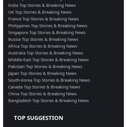
India Top Stories & Breaking News
UK Top Stories & Breaking News
France Top Stories & Breaking News
Philippines Top Stories & Breaking News
Singapore Top Stories & Breaking News
Russia Top Stories & Breaking News
Africa Top Stories & Breaking News
Australia Top Stories & Breaking News
Middle-East Top Stories & Breaking News
Pakistan Top Stories & Breaking News
Japan Top Stories & Breaking News
South-Korea Top Stories & Breaking News
Canada Top Stories & Breaking News
China Top Stories & Breaking News
Bangladesh Top Stories & Breaking News
TOP SUGGESTION