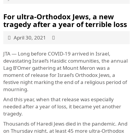
For ultra-Orthodox Jews, a new
tragedy after a year of terrible loss
April 30, 2021
JTA — Long before COVID-19 arrived in Israel,
devastating Israel’s Hasidic communities, the annual
Lag B’Omer gathering at Mount Meron was a
moment of release for Israel’s Orthodox Jews, a
festive night marking the end of a religious period of
mourning.
And this year, when that release was especially
needed after a year of loss, it became yet another
tragedy.
Thousands of Haredi Jews died in the pandemic. And
on Thursday night, at least 45 more ultra-Orthodox