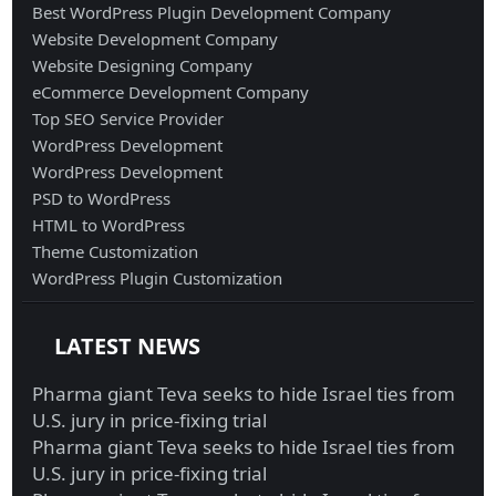
Best WordPress Plugin Development Company
Website Development Company
Website Designing Company
eCommerce Development Company
Top SEO Service Provider
WordPress Development
WordPress Development
PSD to WordPress
HTML to WordPress
Theme Customization
WordPress Plugin Customization
LATEST NEWS
Pharma giant Teva seeks to hide Israel ties from
U.S. jury in price-fixing trial
Pharma giant Teva seeks to hide Israel ties from
U.S. jury in price-fixing trial