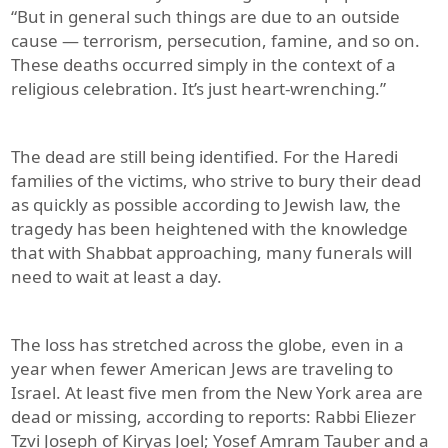
“But in general such things are due to an outside
cause — terrorism, persecution, famine, and so on.
These deaths occurred simply in the context of a
religious celebration. It’s just heart-wrenching.”
The dead are still being identified. For the Haredi
families of the victims, who strive to bury their dead
as quickly as possible according to Jewish law, the
tragedy has been heightened with the knowledge
that with Shabbat approaching, many funerals will
need to wait at least a day.
The loss has stretched across the globe, even in a
year when fewer American Jews are traveling to
Israel. At least five men from the New York area are
dead or missing, according to reports: Rabbi Eliezer
Tzvi Joseph of Kiryas Joel; Yosef Amram Tauber and a