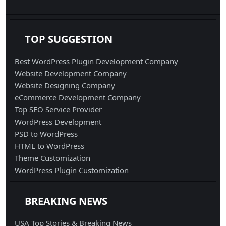
TOP SUGGESTION
Best WordPress Plugin Development Company
Website Development Company
Website Designing Company
eCommerce Development Company
Top SEO Service Provider
WordPress Development
PSD to WordPress
HTML to WordPress
Theme Customization
WordPress Plugin Customization
BREAKING NEWS
USA Top Stories & Breaking News