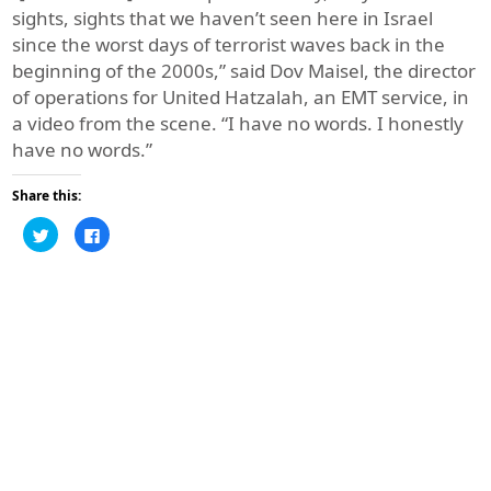
sights, sights that we haven’t seen here in Israel
since the worst days of terrorist waves back in the
beginning of the 2000s,” said Dov Maisel, the director
of operations for United Hatzalah, an EMT service, in
a video from the scene. “I have no words. I honestly
have no words.”
Share this:
Click
Click
to
to
share
share
on
on
Twitter
Facebook
(Opens
(Opens
in
in
new
new
window)
window)