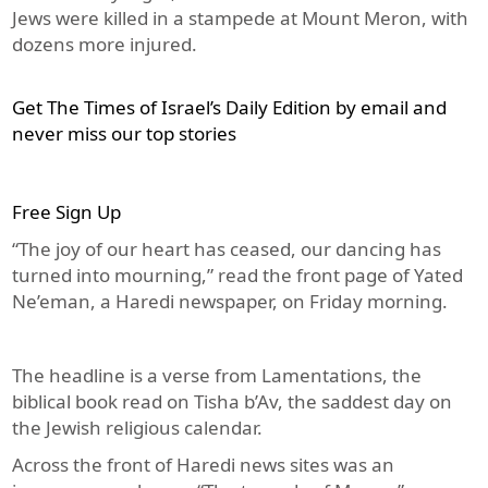
Jews were killed in a stampede at Mount Meron, with
dozens more injured.
Get The Times of Israel’s Daily Edition by email and
never miss our top stories
Free Sign Up
“The joy of our heart has ceased, our dancing has
turned into mourning,” read the front page of Yated
Ne’eman, a Haredi newspaper, on Friday morning.
The headline is a verse from Lamentations, the
biblical book read on Tisha b’Av, the saddest day on
the Jewish religious calendar.
Across the front of Haredi news sites was an