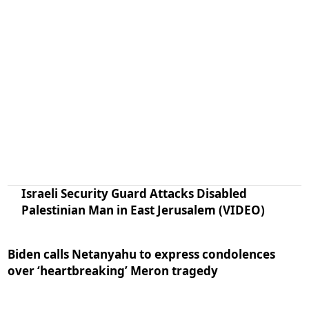
Israeli Security Guard Attacks Disabled
Palestinian Man in East Jerusalem (VIDEO)
Biden calls Netanyahu to express condolences
over ‘heartbreaking’ Meron tragedy