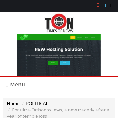
Menu
Home
POLITICAL
For ultra-Orthodox Jews, a new tragedy after a
year of terrible loss