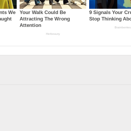
Biden reportedly won’t
UBI in Brazil, Biden’s
reverse...
latest ...