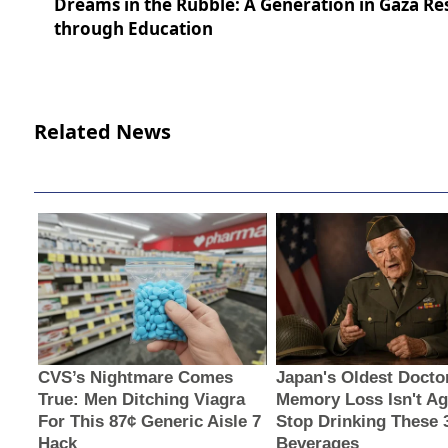
Dreams in the Rubble: A Generation in Gaza Res
through Education
Related News