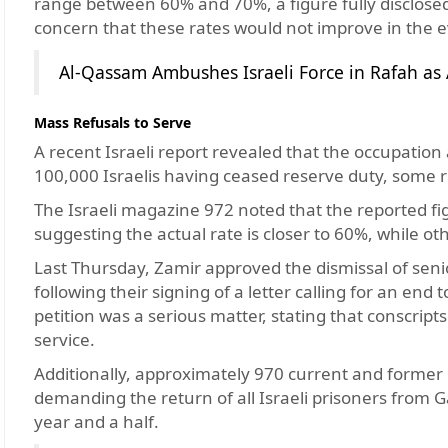
range between 60% and 70%, a figure fully disclosed
concern that these rates would not improve in the e
Al-Qassam Ambushes Israeli Force in Rafah as A
Mass Refusals to Serve
A recent Israeli report revealed that the occupation 
100,000 Israelis having ceased reserve duty, some re
The Israeli magazine 972 noted that the reported fig
suggesting the actual rate is closer to 60%, while ot
Last Thursday, Zamir approved the dismissal of se
following their signing of a letter calling for an end 
petition was a serious matter, stating that conscript
service.
Additionally, approximately 970 current and former re
demanding the return of all Israeli prisoners from G
year and a half.