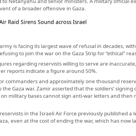
 to Netanyahu and senior ministers. A military official e
vent of a broader offensive in Gaza.
ir Raid Sirens Sound across Israel
army is facing its largest wave of refusal in decades, wit
fusing to join the war on the Gaza Strip for “ethical” re
ures regarding reservists willing to serve are inaccurate
her reports indicate a figure around 50%.
nior commanders and approximately one thousand reserv
to the Gaza war. Zamir asserted that the soldiers’ signing 
s on military bases cannot sign anti-war letters and then 
servists in the Israeli Air Force previously published a l
aza, even at the cost of ending the war, which has now l