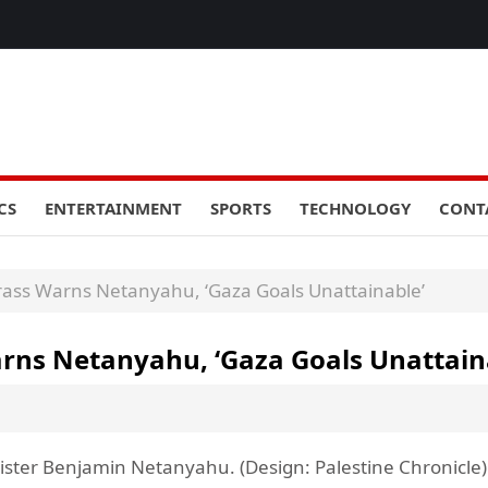
CS
ENTERTAINMENT
SPORTS
TECHNOLOGY
CONT
 Brass Warns Netanyahu, ‘Gaza Goals Unattainable’
Warns Netanyahu, ‘Gaza Goals Unattain
inister Benjamin Netanyahu. (Design: Palestine Chronicle)