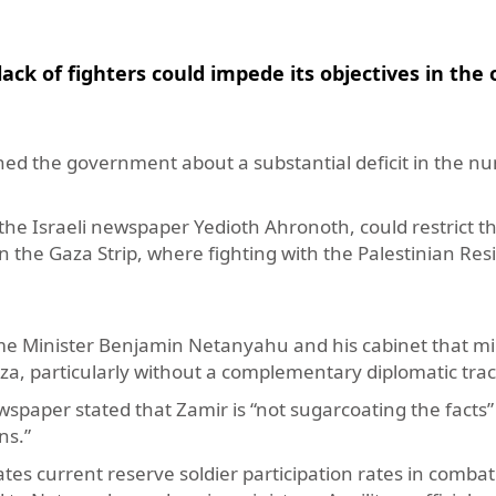
ck of fighters could impede its objectives in the
ioned the government about a substantial deficit in the n
by the Israeli newspaper Yedioth Ahronoth, could restrict t
s in the Gaza Strip, where fighting with the Palestinian Re
rime Minister Benjamin Netanyahu and his cabinet that mil
aza, particularly without a complementary diplomatic trac
wspaper stated that Zamir is “not sugarcoating the facts”
ns.”
tes current reserve soldier participation rates in combat