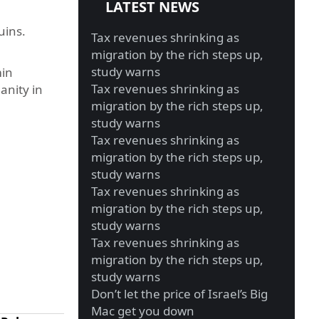
LATEST NEWS
uins.
Tax revenues shrinking as
migration by the rich steps up,
study warns
min
Tax revenues shrinking as
anity in
migration by the rich steps up,
study warns
Tax revenues shrinking as
migration by the rich steps up,
study warns
Tax revenues shrinking as
migration by the rich steps up,
study warns
Tax revenues shrinking as
migration by the rich steps up,
study warns
Don’t let the price of Israel’s Big
Mac get you down