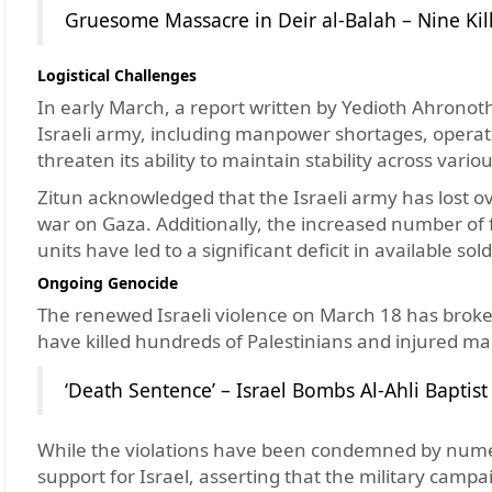
Gruesome Massacre in Deir al-Balah – Nine Kill
Logistical Challenges
In early March, a report written by Yedioth Ahronoth 
Israeli army, including manpower shortages, operati
threaten its ability to maintain stability across variou
Zitun acknowledged that the Israeli army has lost ove
war on Gaza. Additionally, the increased number of 
units have led to a significant deficit in available sold
Ongoing Genocide
The renewed Israeli violence on March 18 has broken
have killed hundreds of Palestinians and injured ma
‘Death Sentence’ – Israel Bombs Al-Ahli Baptist
While the violations have been condemned by numer
support for Israel, asserting that the military cam