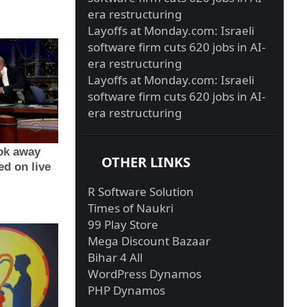
era restructuring
Layoffs at Monday.com: Israeli
software firm cuts 620 jobs in AI-
era restructuring
Layoffs at Monday.com: Israeli
software firm cuts 620 jobs in AI-
era restructuring
OTHER LINKS
R Software Solution
Times of Naukri
99 Play Store
Mega Discount Bazaar
Bihar 4 All
WordPress Dynamos
PHP Dynamos