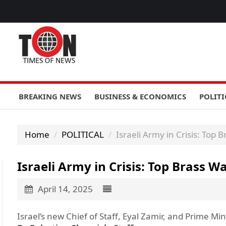
BREAKING NEWS
BUSINESS & ECONOMICS
POLITI
Home
POLITICAL
Israeli Army in Crisis: Top
Israeli Army in Crisis: Top Brass 
April 14, 2025
Israel’s new Chief of Staff, Eyal Zamir, and Prime M