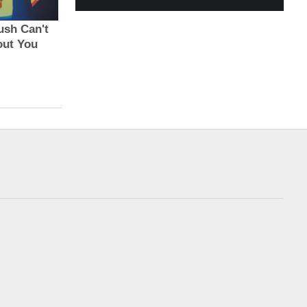
Exxon, Chevron
Biden calls Netanyahu
generate most fre...
to express...