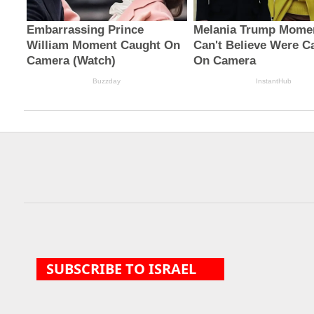
Military funds for
Investigators probing
Trump border ...
Giuliani r...
SUBSCRIBE TO ISRAEL