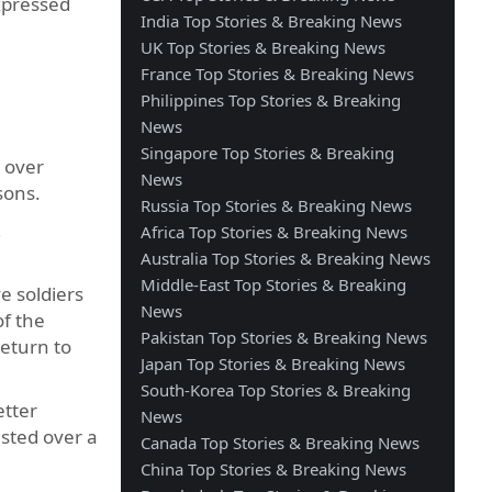
xpressed
India Top Stories & Breaking News
UK Top Stories & Breaking News
France Top Stories & Breaking News
Philippines Top Stories & Breaking
News
Singapore Top Stories & Breaking
h over
News
asons.
Russia Top Stories & Breaking News
,
Africa Top Stories & Breaking News
Australia Top Stories & Breaking News
Middle-East Top Stories & Breaking
e soldiers
News
of the
Pakistan Top Stories & Breaking News
return to
Japan Top Stories & Breaking News
South-Korea Top Stories & Breaking
etter
News
asted over a
Canada Top Stories & Breaking News
China Top Stories & Breaking News