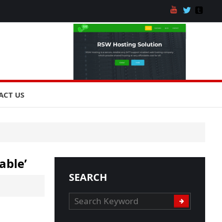
ACT US
able’
SEARCH