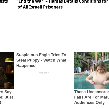
ists
‘End the War’ – Hamas Details Conditions for
of All Israeli Prisoners