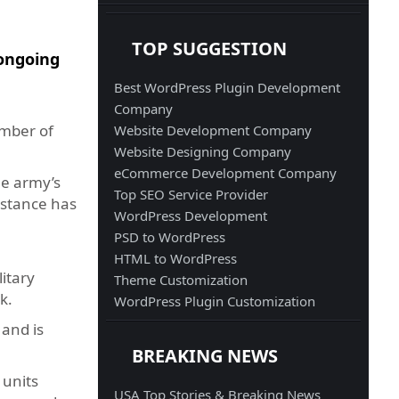
TOP SUGGESTION
 ongoing
Best WordPress Plugin Development
Company
umber of
Website Development Company
Website Designing Company
eCommerce Development Company
he army’s
Top SEO Service Provider
sistance has
WordPress Development
PSD to WordPress
HTML to WordPress
itary
Theme Customization
k.
WordPress Plugin Customization
 and is
BREAKING NEWS
 units
USA Top Stories & Breaking News