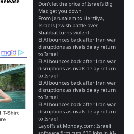
 Release
Don’t let the price of Israel’s Big
Mac get you down
From Jerusalem to Herzliya,
Israel’s Jewish battle over
Shabbat turns violent
El Al bounces back after Iran war
disruptions as rivals delay return
to Israel
El Al bounces back after Iran war
disruptions as rivals delay return
to Israel
El Al bounces back after Iran war
disruptions as rivals delay return
to Israel
El Al bounces back after Iran war
disruptions as rivals delay return
to Israel
Layoffs at Monday.com: Israeli
software firm cuts 620 jobs in AI-