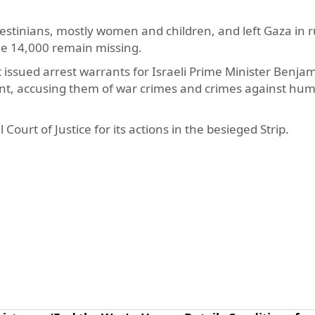
lestinians, mostly women and children, and left Gaza in r
le 14,000 remain missing.
issued arrest warrants for Israeli Prime Minister Benja
t, accusing them of war crimes and crimes against hum
 Court of Justice for its actions in the besieged Strip.