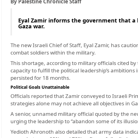
By Palestine Chronicle Staff
Eyal Zamir informs the government that a la
Gaza war.
The new Israeli Chief of Staff, Eyal Zamir, has caut
combat soldiers within the military.
This shortage, according to military officials cited 
capacity to fulfill the political leadership’s ambition
persisted for 18 months.
Political Goals Unattainable
Officials reported that Zamir conveyed to Israeli P
strategies alone may not achieve all objectives in G
A senior, unnamed military official quoted by the ne
urging the leadership to “abandon some of its illusio
Yedioth Ahronoth also detailed that army data indica