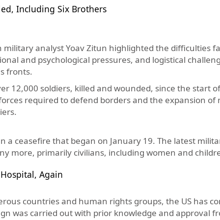
ed, Including Six Brothers
military analyst Yoav Zitun highlighted the difficulties f
onal and psychological pressures, and logistical challen
s fronts.
r 12,000 soldiers, killed and wounded, since the start of
forces required to defend borders and the expansion of m
iers.
 a ceasefire that began on January 19. The latest milita
ny more, primarily civilians, including women and childr
 Hospital, Again
ous countries and human rights groups, the US has con
paign was carried out with prior knowledge and approval f