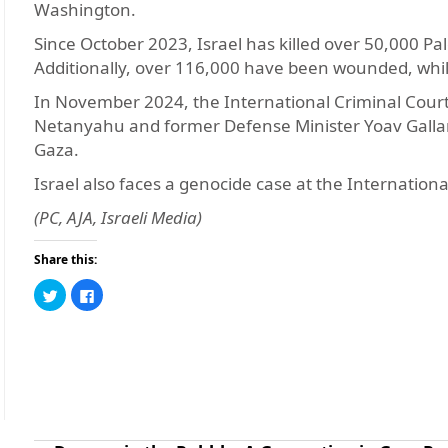
Washington.
Since October 2023, Israel has killed over 50,000 Pa
Additionally, over 116,000 have been wounded, whi
In November 2024, the International Criminal Court 
Netanyahu and former Defense Minister Yoav Gallan
Gaza.
Israel also faces a genocide case at the International
(PC, AJA, Israeli Media)
Share this:
Click
Click
to
to
share
share
on
on
Twitter
Facebook
(Opens
(Opens
in
in
new
new
window)
window)