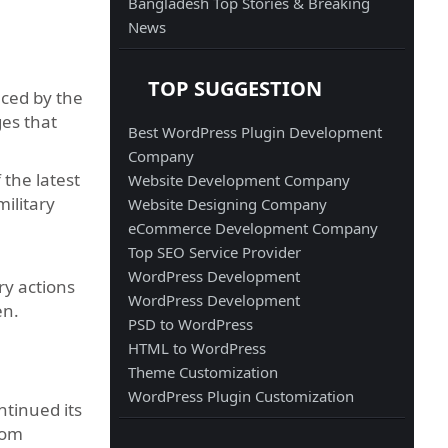
Bangladesh Top Stories & Breaking
News
TOP SUGGESTION
aced by the
ges that
Best WordPress Plugin Development
Company
 the latest
Website Development Company
ilitary
Website Designing Company
eCommerce Development Company
Top SEO Service Provider
WordPress Development
ry actions
WordPress Development
en.
PSD to WordPress
HTML to WordPress
Theme Customization
WordPress Plugin Customization
tinued its
rom