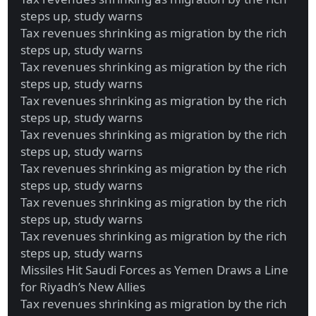
steps up, study warns
Tax revenues shrinking as migration by the rich
steps up, study warns
Tax revenues shrinking as migration by the rich
steps up, study warns
Tax revenues shrinking as migration by the rich
steps up, study warns
Tax revenues shrinking as migration by the rich
steps up, study warns
Tax revenues shrinking as migration by the rich
steps up, study warns
Tax revenues shrinking as migration by the rich
steps up, study warns
Tax revenues shrinking as migration by the rich
steps up, study warns
Missiles Hit Saudi Forces as Yemen Draws a Line
for Riyadh’s New Allies
Tax revenues shrinking as migration by the rich