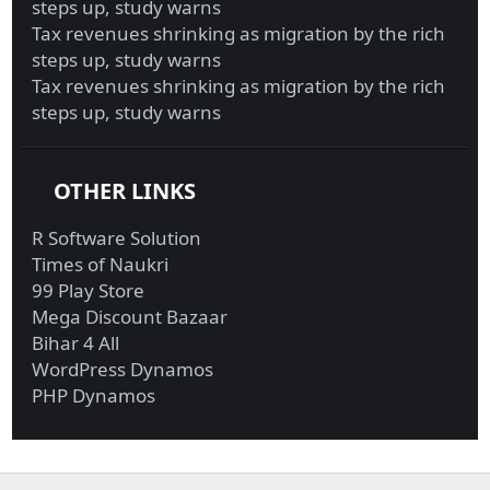
steps up, study warns
Tax revenues shrinking as migration by the rich
steps up, study warns
Tax revenues shrinking as migration by the rich
steps up, study warns
OTHER LINKS
R Software Solution
Times of Naukri
99 Play Store
Mega Discount Bazaar
Bihar 4 All
WordPress Dynamos
PHP Dynamos