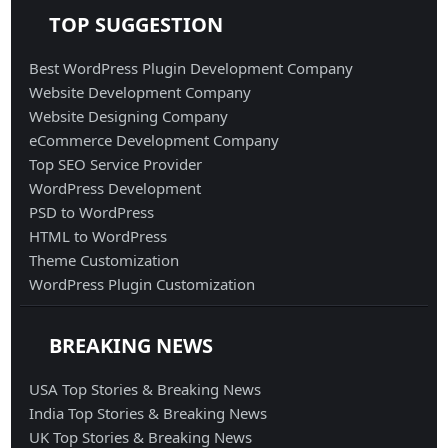
TOP SUGGESTION
Best WordPress Plugin Development Company
Website Development Company
Website Designing Company
eCommerce Development Company
Top SEO Service Provider
WordPress Development
PSD to WordPress
HTML to WordPress
Theme Customization
WordPress Plugin Customization
BREAKING NEWS
USA Top Stories & Breaking News
India Top Stories & Breaking News
UK Top Stories & Breaking News