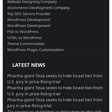
Website Designing Company
eCommerce Development Company
Top SEO Service Provider
WordPress Development
WordPress Development
PSD to WordPress
HTML to WordPress
Theme Customization
WordPress Plugin Customization
LATEST NEWS
Pharma giant Teva seeks to hide Israel ties from
U.S. jury in price-fixing trial
Pharma giant Teva seeks to hide Israel ties from
U.S. jury in price-fixing trial
Pharma giant Teva seeks to hide Israel ties from
jury in price-fixing trial
Tax revenues shrinking as migration by the rich