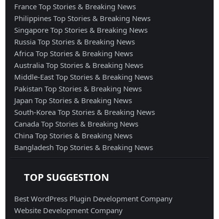
France Top Stories & Breaking News
Philippines Top Stories & Breaking News
Singapore Top Stories & Breaking News
Russia Top Stories & Breaking News
Africa Top Stories & Breaking News
Australia Top Stories & Breaking News
Middle-East Top Stories & Breaking News
Pakistan Top Stories & Breaking News
Japan Top Stories & Breaking News
South-Korea Top Stories & Breaking News
Canada Top Stories & Breaking News
China Top Stories & Breaking News
Bangladesh Top Stories & Breaking News
TOP SUGGESTION
Best WordPress Plugin Development Company
Website Development Company