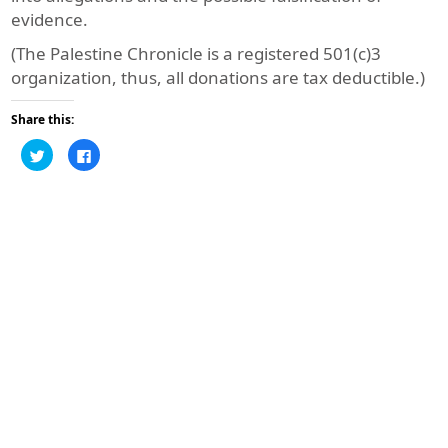
evidence.
(The Palestine Chronicle is a registered 501(c)3
organization, thus, all donations are tax deductible.)
Share this:
Click
Click
to
to
share
share
on
on
Twitter
Facebook
(Opens
(Opens
in
in
new
new
window)
window)