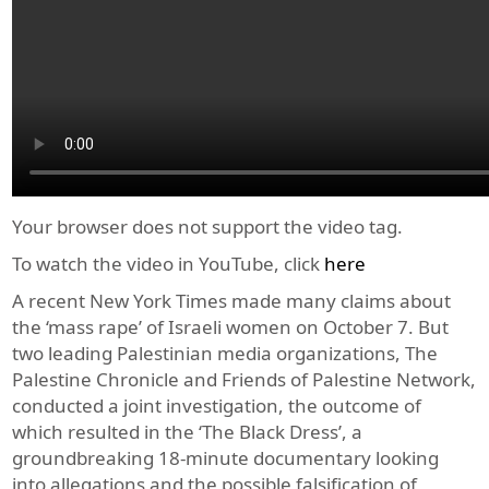
Your browser does not support the video tag.
To watch the video in YouTube, click
here
A recent New York Times made many claims about
the ‘mass rape’ of Israeli women on October 7. But
two leading Palestinian media organizations, The
Palestine Chronicle and Friends of Palestine Network,
conducted a joint investigation, the outcome of
which resulted in the ‘The Black Dress’, a
groundbreaking 18-minute documentary looking
into allegations and the possible falsification of