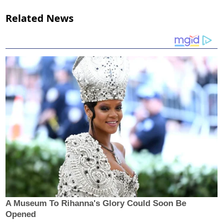
Related News