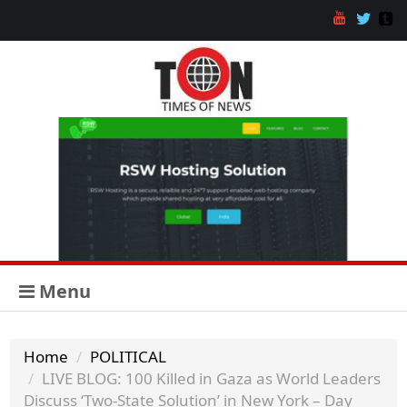
Menu
Home
POLITICAL
LIVE BLOG: 100 Killed in Gaza as World Leaders
Discuss ‘Two-State Solution’ in New York – Day