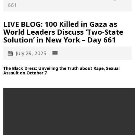
661
LIVE BLOG: 100 Killed in Gaza as
World Leaders Discuss ‘Two-State
Solution’ in New York – Day 661
July 29, 2025
The Black Dress: Unveiling the Truth about Rape, Sexual
Assault on October 7