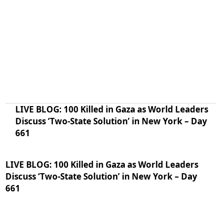
LIVE BLOG: 100 Killed in Gaza as World Leaders
Discuss ‘Two-State Solution’ in New York – Day
661
LIVE BLOG: 100 Killed in Gaza as World Leaders
Discuss ‘Two-State Solution’ in New York – Day
661