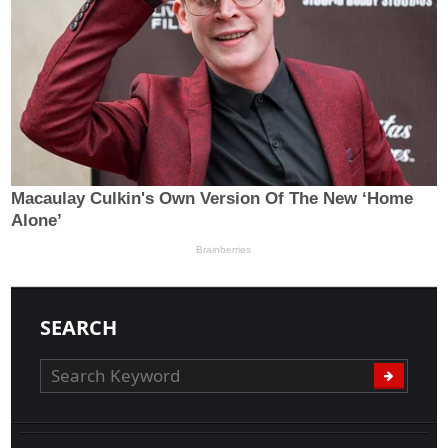
SEARCH