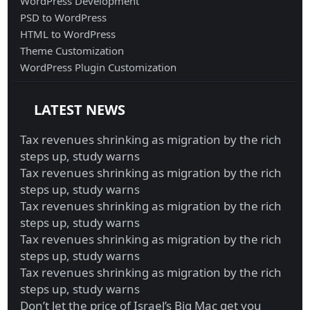
WordPress Development
PSD to WordPress
HTML to WordPress
Theme Customization
WordPress Plugin Customization
LATEST NEWS
Tax revenues shrinking as migration by the rich
steps up, study warns
Tax revenues shrinking as migration by the rich
steps up, study warns
Tax revenues shrinking as migration by the rich
steps up, study warns
Tax revenues shrinking as migration by the rich
steps up, study warns
Tax revenues shrinking as migration by the rich
steps up, study warns
Don’t let the price of Israel’s Big Mac get you