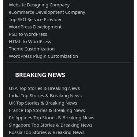
Website Designing Company
eCommerce Development Company
Top SEO Service Provider
WordPress Development
PSD to WordPress
HTML to WordPress
Theme Customization
WordPress Plugin Customization
BREAKING NEWS
USA Top Stories & Breaking News
India Top Stories & Breaking News
UK Top Stories & Breaking News
France Top Stories & Breaking News
Philippines Top Stories & Breaking News
Singapore Top Stories & Breaking News
Russia Top Stories & Breaking News