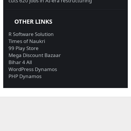
cuts 620 jobs in AI-era restructuring
OTHER LINKS
R Software Solution
Times of Naukri
99 Play Store
Mega Discount Bazaar
Bihar 4 All
WordPress Dynamos
PHP Dynamos
Military funds for
Investigators probing
Trump border ...
Giuliani r...
Biden reportedly won’t
UBI in Brazil, Biden’s
reverse...
latest ...
Exxon, Chevron
Biden calls Netanyahu
generate most fre...
to express...