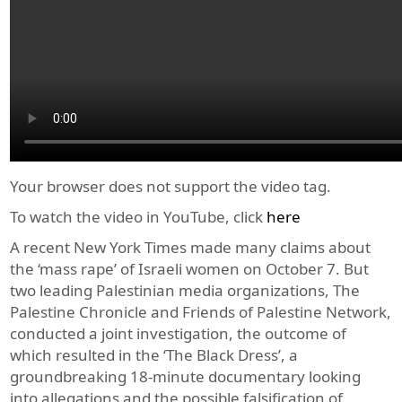
Your browser does not support the video tag.
To watch the video in YouTube, click
here
A recent New York Times made many claims about
the ‘mass rape’ of Israeli women on October 7. But
two leading Palestinian media organizations, The
Palestine Chronicle and Friends of Palestine Network,
conducted a joint investigation, the outcome of
which resulted in the ‘The Black Dress’, a
groundbreaking 18-minute documentary looking
into allegations and the possible falsification of