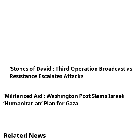
‘Stones of David’: Third Operation Broadcast as
Resistance Escalates Attacks
‘Militarized Aid’: Washington Post Slams Israeli
‘Humanitarian’ Plan for Gaza
Related News