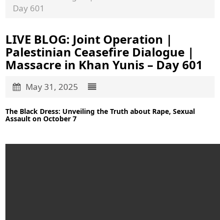
Day 601
LIVE BLOG: Joint Operation |
Palestinian Ceasefire Dialogue |
Massacre in Khan Yunis – Day 601
May 31, 2025
The Black Dress: Unveiling the Truth about Rape, Sexual
Assault on October 7