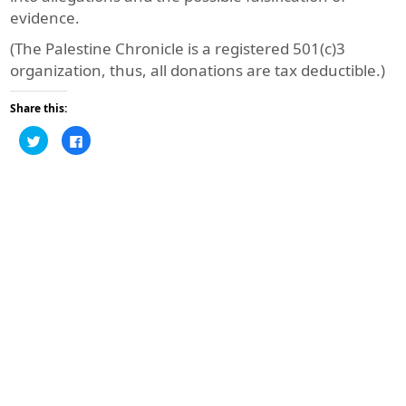
evidence.
(The Palestine Chronicle is a registered 501(c)3
organization, thus, all donations are tax deductible.)
Share this:
Click
Click
to
to
share
share
on
on
Twitter
Facebook
(Opens
(Opens
in
in
new
new
window)
window)