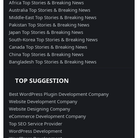
Africa Top Stories & Breaking News
Australia Top Stories & Breaking News
Middle-East Top Stories & Breaking News
Pakistan Top Stories & Breaking News
Japan Top Stories & Breaking News
South-Korea Top Stories & Breaking News
Canada Top Stories & Breaking News
China Top Stories & Breaking News
Bangladesh Top Stories & Breaking News
TOP SUGGESTION
Best WordPress Plugin Development Company
Website Development Company
Website Designing Company
eCommerce Development Company
Top SEO Service Provider
WordPress Development