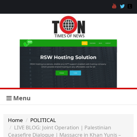
Menu
Home
POLITICAL
LIVE BLOG: Joint Operation | Palestinian
Ceasefire Dialogue | Massacre in Khan Yunis –