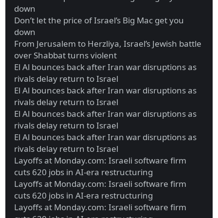
down
Don’t let the price of Israel’s Big Mac get you
down
From Jerusalem to Herzliya, Israel’s Jewish battle
over Shabbat turns violent
El Al bounces back after Iran war disruptions as
rivals delay return to Israel
El Al bounces back after Iran war disruptions as
rivals delay return to Israel
El Al bounces back after Iran war disruptions as
rivals delay return to Israel
El Al bounces back after Iran war disruptions as
rivals delay return to Israel
Layoffs at Monday.com: Israeli software firm
cuts 620 jobs in AI-era restructuring
Layoffs at Monday.com: Israeli software firm
cuts 620 jobs in AI-era restructuring
Layoffs at Monday.com: Israeli software firm