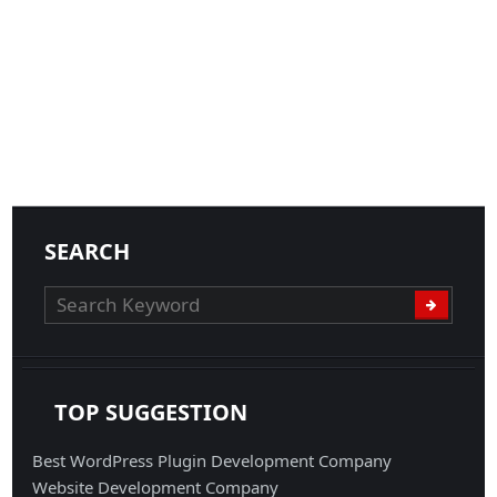
SEARCH
TOP SUGGESTION
Best WordPress Plugin Development Company
Website Development Company