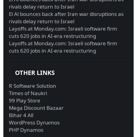
rivals delay return to Israel
El Al bounces back after Iran war disruptions as
rivals delay return to Israel
Layoffs at Monday.com: Israeli software firm
cuts 620 jobs in AI-era restructuring
Layoffs at Monday.com: Israeli software firm
cuts 620 jobs in AI-era restructuring
OTHER LINKS
R Software Solution
Times of Naukri
99 Play Store
Mega Discount Bazaar
Bihar 4 All
WordPress Dynamos
PHP Dynamos