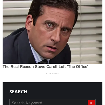
SEARCH