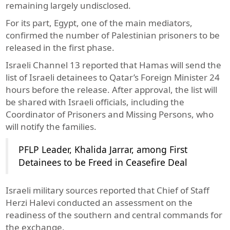
remaining largely undisclosed.
For its part, Egypt, one of the main mediators,
confirmed the number of Palestinian prisoners to be
released in the first phase.
Israeli Channel 13 reported that Hamas will send the
list of Israeli detainees to Qatar’s Foreign Minister 24
hours before the release. After approval, the list will
be shared with Israeli officials, including the
Coordinator of Prisoners and Missing Persons, who
will notify the families.
PFLP Leader, Khalida Jarrar, among First
Detainees to be Freed in Ceasefire Deal
Israeli military sources reported that Chief of Staff
Herzi Halevi conducted an assessment on the
readiness of the southern and central commands for
the exchange.