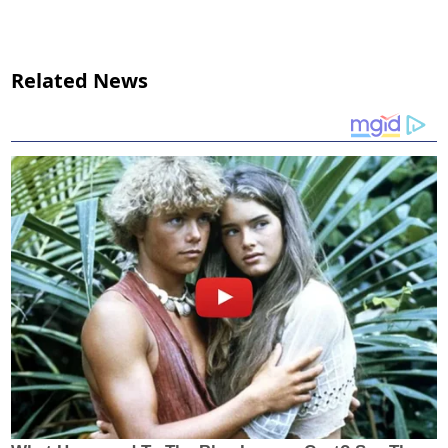
Related News