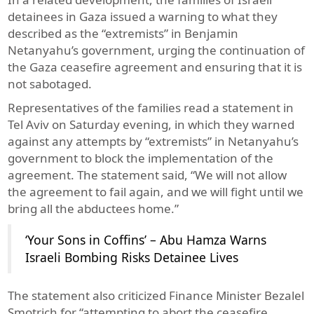
detainees in Gaza issued a warning to what they
described as the “extremists” in Benjamin
Netanyahu’s government, urging the continuation of
the Gaza ceasefire agreement and ensuring that it is
not sabotaged.
Representatives of the families read a statement in
Tel Aviv on Saturday evening, in which they warned
against any attempts by “extremists” in Netanyahu’s
government to block the implementation of the
agreement. The statement said, “We will not allow
the agreement to fail again, and we will fight until we
bring all the abductees home.”
‘Your Sons in Coffins’ – Abu Hamza Warns
Israeli Bombing Risks Detainee Lives
The statement also criticized Finance Minister Bezalel
Smotrich for “attempting to abort the ceasefire