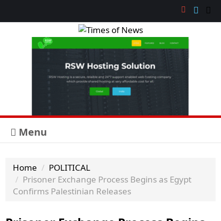
Menu
Home
POLITICAL
Prisoner Exchange Process Begins as Egypt
Confirms Palestinian Releases