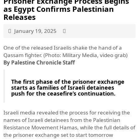
Prisoner Exchange Process Begins
as Egypt Confirms Palestinian
Releases
January 19, 2025
One of the released Israelis shake the hand of a
Qassam fighter. (Photo: Military Media, video grab)
By Palestine Chronicle Staff
The first phase of the prisoner exchange
starts as families of Israeli detainees
push for the ceasefire’s continuation.
Israeli media revealed the process for receiving the
names of Israeli detainees from the Palestinian
Resistance Movement Hamas, while the full details of
the prisoner exchange set to start tomorrow