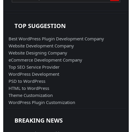
TOP SUGGESTION
Best WordPress Plugin Development Company
Website Development Company
Website Designing Company
eCommerce Development Company
Top SEO Service Provider
WordPress Development
PSD to WordPress
HTML to WordPress
Theme Customization
WordPress Plugin Customization
BREAKING NEWS