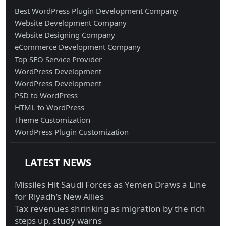
Best WordPress Plugin Development Company
Website Development Company
Website Designing Company
eCommerce Development Company
Top SEO Service Provider
WordPress Development
WordPress Development
PSD to WordPress
HTML to WordPress
Theme Customization
WordPress Plugin Customization
LATEST NEWS
Missiles Hit Saudi Forces as Yemen Draws a Line
for Riyadh’s New Allies
Tax revenues shrinking as migration by the rich
steps up, study warns