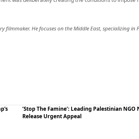
ry filmmaker. He focuses on the Middle East, specializing in P
p’s
‘Stop The Famine’: Leading Palestinian NGO
Release Urgent Appeal