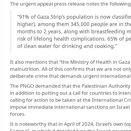
The urgent appeal press release notes the following
“91% of Gaza Strip’s population is now classifie
higher), among them 345,000 people are in th
months to 2 years, along with breastfeeding m
risk of lifelong health complications. 65% of p
of clean water for drinking and cooking.”
It also mentions that “the Ministry of Health in Ga
malnutrition. All of this confirms that we are not o
deliberate crime that demands urgent international 
The PNGO demanded that the Palestinian Authority (P
in addition to putting out a call for countries to inte
calling for action to be taken at the International 
impose immediate international sanctions on Israel a
forces.
It is noteworthy that in April of 2024, Israel’s own 
Famine”, in which it detailed how the Israeli gover