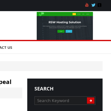
ACT US
peal
SEARCH