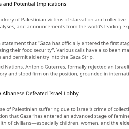
and Potential Implications
kery of Palestinian victims of starvation and collective
nalyses, and announcements from the world’s leading ex
statement that “Gaza has officially entered the first sta
sing their food security”. Various calls have also been 
ns and permit aid entry into the Gaza Strip.
ted Nations, Antonio Guterres, formally rejected an Israeli
itory and stood firm on the position, grounded in internat
w Albanese Defeated Israel Lobby
 of Palestinian suffering due to Israel’s crime of collect
tion that Gaza “has entered an advanced stage of famin
lth of civilians—especially children, women, and the elde