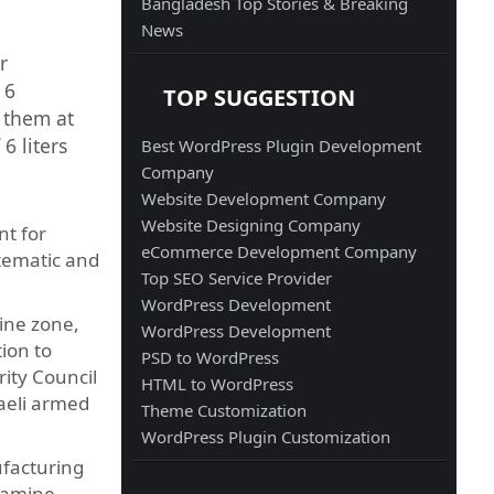
Bangladesh Top Stories & Breaking
News
r
 6
TOP SUGGESTION
 them at
6 liters
Best WordPress Plugin Development
Company
Website Development Company
Website Designing Company
nt for
eCommerce Development Company
stematic and
Top SEO Service Provider
WordPress Development
ine zone,
WordPress Development
tion to
PSD to WordPress
rity Council
HTML to WordPress
raeli armed
Theme Customization
WordPress Plugin Customization
ufacturing
 famine