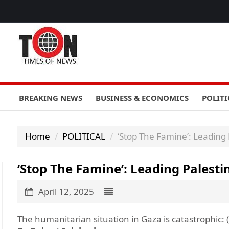
BREAKING NEWS
BUSINESS & ECONOMICS
POLITI
Home
POLITICAL
‘Stop The Famine’: Leading
‘Stop The Famine’: Leading Pales
April 12, 2025
The humanitarian situation in Gaza is catastrophic: