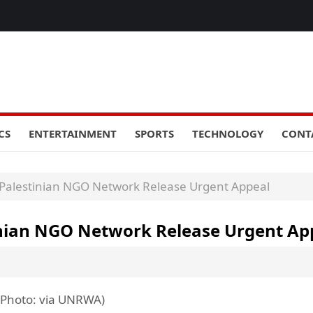
CS
ENTERTAINMENT
SPORTS
TECHNOLOGY
CONT
 Palestinian NGO Network Release Urgent Appeal
tinian NGO Network Release Urgent Ap
 (Photo: via UNRWA)