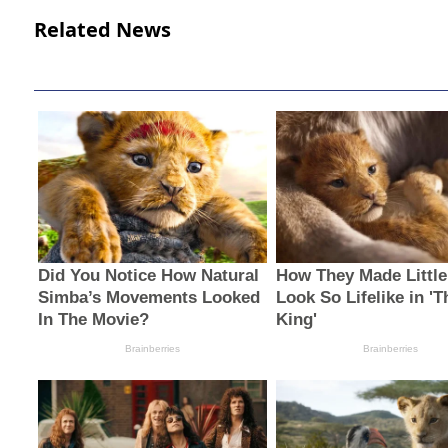
Related News