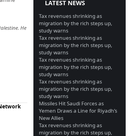
LATEST NEWS
Tax revenues shrinking as
migration by the rich steps up,
alestine. He
study warns
Tax revenues shrinking as
migration by the rich steps up,
study warns
Tax revenues shrinking as
migration by the rich steps up,
study warns
Tax revenues shrinking as
migration by the rich steps up,
study warns
Missiles Hit Saudi Forces as
 Network
Yemen Draws a Line for Riyadh’s
New Allies
Tax revenues shrinking as
migration by the rich steps up,