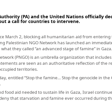
hority (PA) and the United Nations officially de
ut a call for countries to intervene.
ce March 2, blocking all humanitarian aid from entering 
leading Palestinian NGO Network has launched an immediat
 what they called “an advanced stage of famine” in Gaza
twork (PNGO) is an umbrella organization that include
statements are seen as an authoritative reflection of the 
ccupied territories.
y, entitled “Stop the famine… Stop the genocide in the G
.
nd food aid needed to sustain life in Gaza, Israel continu
deny that starvation and famine ever occurred during th