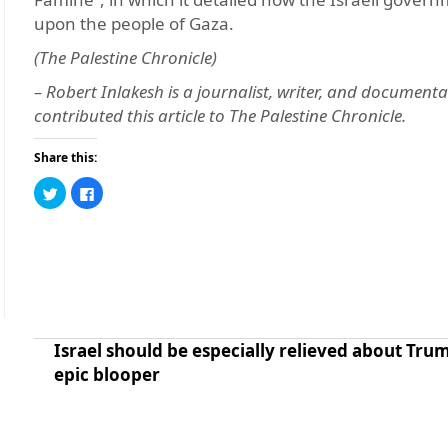
upon the people of Gaza.
(The Palestine Chronicle)
– Robert Inlakesh is a journalist, writer, and documenta
contributed this article to The Palestine Chronicle.
Share this:
Click
Click
to
to
share
share
on
on
Twitter
Facebook
(Opens
(Opens
in
in
new
new
window)
window)
Israel should be especially relieved about Trum
epic blooper