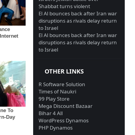
Shabbat turns violent
El Al bounces back after Iran war
disruptions as rivals delay return
to Israel
El Al bounces back after Iran war
disruptions as rivals delay return
to Israel
OTHER LINKS
R Software Solution
Times of Naukri
99 Play Store
Mega Discount Bazaar
Bihar 4 All
WordPress Dynamos
PHP Dynamos