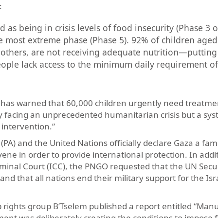
:
d as being in crisis levels of food insecurity (Phase 3 o
e most extreme phase (Phase 5). 92% of children aged
others, are not receiving adequate nutrition—putting
eople lack access to the minimum daily requirement of 
za has warned that 60,000 children urgently need treatme
nly facing an unprecedented humanitarian crisis but a sy
intervention.”
A) and the United Nations officially declare Gaza a fam
rvene in order to provide international protection. In addi
Criminal Court (ICC), the PNGO requested that the UN Secu
nd that all nations end their military support for the Is
top rights group B’Tselem published a report entitled “Man
nment was deliberately creating the conditions to impose