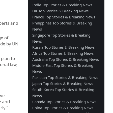
India Top Stories & Breaking News
UK Top Stories & Breaking News
France Top Stories & Breaking News
perts and
Philippines Top Stories & Breaking
News
Singapore Top Stories & Breaking
ge of
News
made by UN
Russia Top Stories & Breaking News
Africa Top Stories & Breaking News
 plan to
Australia Top Stories & Breaking News
ional law,
Middle-East Top Stories & Breaking
News
Pakistan Top Stories & Breaking News
Japan Top Stories & Breaking News
South-Korea Top Stories & Breaking
ive
News
e and
Canada Top Stories & Breaking News
rly.”
China Top Stories & Breaking News