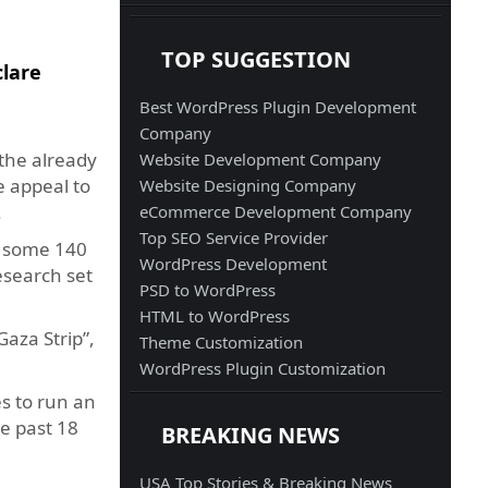
TOP SUGGESTION
clare
Best WordPress Plugin Development
Company
the already
Website Development Company
e appeal to
Website Designing Company
.
eCommerce Development Company
Top SEO Service Provider
s some 140
WordPress Development
research set
PSD to WordPress
HTML to WordPress
aza Strip”,
Theme Customization
WordPress Plugin Customization
es to run an
e past 18
BREAKING NEWS
USA Top Stories & Breaking News