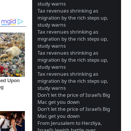
study warns
Tax revenues shrinking as
migration by the rich steps up,
study warns
Tax revenues shrinking as
migration by the rich steps up,
study warns
Tax revenues shrinking as
migration by the rich steps up,
study warns
Tax revenues shrinking as
migration by the rich steps up,
study warns
Don’t let the price of Israel’s Big
Mac get you down
Don’t let the price of Israel’s Big
Mac get you down
From Jerusalem to Herzliya,
Israel’s Jewish battle over