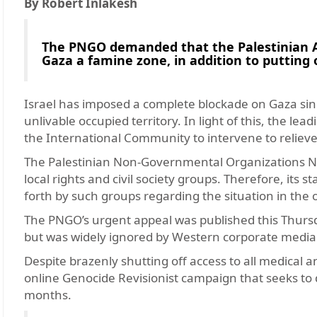
By Robert Inlakesh
The PNGO demanded that the Palestinian Aut
Gaza a famine zone, in addition to putting o
Israel has imposed a complete blockade on Gaza sin
unlivable occupied territory. In light of this, the 
the International Community to intervene to relieve
The Palestinian Non-Governmental Organizations Ne
local rights and civil society groups. Therefore, its 
forth by such groups regarding the situation in the o
The PNGO’s urgent appeal was published this Thursda
but was widely ignored by Western corporate media
Despite brazenly shutting off access to all medical a
online Genocide Revisionist campaign that seeks to 
months.