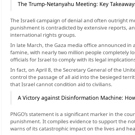
The Trump-Netanyahu Meeting: Key Takeaways 
The Israeli campaign of denial and often outright moc
punishment is contradicted by extensive reports, a
international rights groups.
In late March, the Gaza media office announced in a 
famine, with nearly two million people completely lo
officials for Israel to comply with its legal implicatio
In fact, on April 8, the Secretary General of the Uni
control the passage of all aid into the besieged terr
that Israel cannot condition aid to civilians.
A Victory against Disinformation Machine: Ho
PNGO’s statement is a significant marker in the course
punishment. It compiles evidence to support the no
warns of its catastrophic impact on the lives and hea