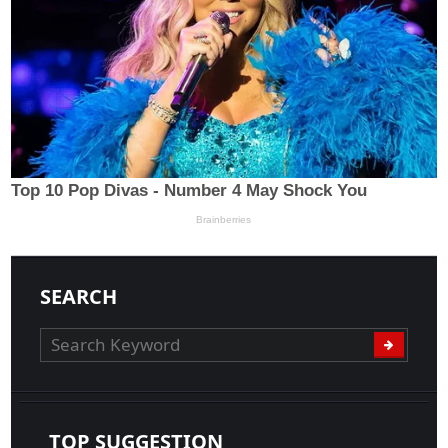
SEARCH
TOP SUGGESTION