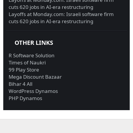
cuts 620 jobs in AI-era restructuring
Layoffs at Monday.com: Israeli software firm
cuts 620 jobs in AI-era restructuring
OTHER LINKS
R Software Solution
Times of Naukri
99 Play Store
Mega Discount Bazaar
Bihar 4 All
WordPress Dynamos
PHP Dynamos
Military funds for
Investigators probing
Trump border ...
Giuliani r...
Biden reportedly won’t
UBI in Brazil, Biden’s