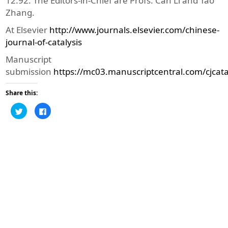
12.92. The Editors-in-Chief are Profs. Can Li and Tao
Zhang.
At Elsevier
http://www.journals.elsevier.com/chinese-
journal-of-catalysis
Manuscript
submission
https://mc03.manuscriptcentral.com/cjcata
Share this:
Click
Click
to
to
share
share
on
on
Twitter
Facebook
(Opens
(Opens
in
in
new
new
window)
window)