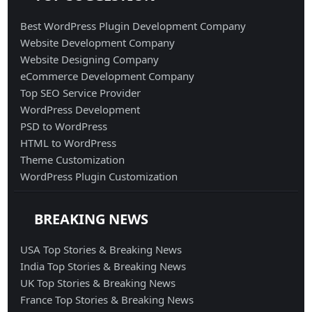
Best WordPress Plugin Development Company
Website Development Company
Website Designing Company
eCommerce Development Company
Top SEO Service Provider
WordPress Development
PSD to WordPress
HTML to WordPress
Theme Customization
WordPress Plugin Customization
BREAKING NEWS
USA Top Stories & Breaking News
India Top Stories & Breaking News
UK Top Stories & Breaking News
France Top Stories & Breaking News