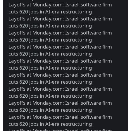
Layoffs at Monday.com: Israeli software firm
cuts 620 jobs in AI-era restructuring
Layoffs at Monday.com: Israeli software firm
cuts 620 jobs in AI-era restructuring
Layoffs at Monday.com: Israeli software firm
cuts 620 jobs in AI-era restructuring
Layoffs at Monday.com: Israeli software firm
cuts 620 jobs in AI-era restructuring
Layoffs at Monday.com: Israeli software firm
cuts 620 jobs in AI-era restructuring
Layoffs at Monday.com: Israeli software firm
cuts 620 jobs in AI-era restructuring
Layoffs at Monday.com: Israeli software firm
cuts 620 jobs in AI-era restructuring
Layoffs at Monday.com: Israeli software firm
cuts 620 jobs in AI-era restructuring
Layoffs at Monday.com: Israeli software firm
cuts 620 jobs in AI-era restructuring
Layoffs at Monday.com: Israeli software firm