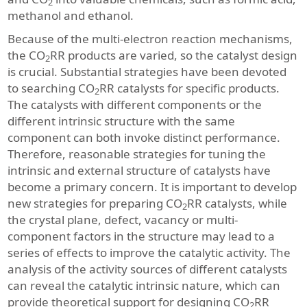
2
methanol and ethanol.
Because of the multi-electron reaction mechanisms,
the CO
RR products are varied, so the catalyst design
2
is crucial. Substantial strategies have been devoted
to searching CO
RR catalysts for specific products.
2
The catalysts with different components or the
different intrinsic structure with the same
component can both invoke distinct performance.
Therefore, reasonable strategies for tuning the
intrinsic and external structure of catalysts have
become a primary concern. It is important to develop
new strategies for preparing CO
RR catalysts, while
2
the crystal plane, defect, vacancy or multi-
component factors in the structure may lead to a
series of effects to improve the catalytic activity. The
analysis of the activity sources of different catalysts
can reveal the catalytic intrinsic nature, which can
provide theoretical support for designing CO
RR
2