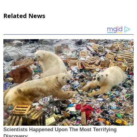
Related News