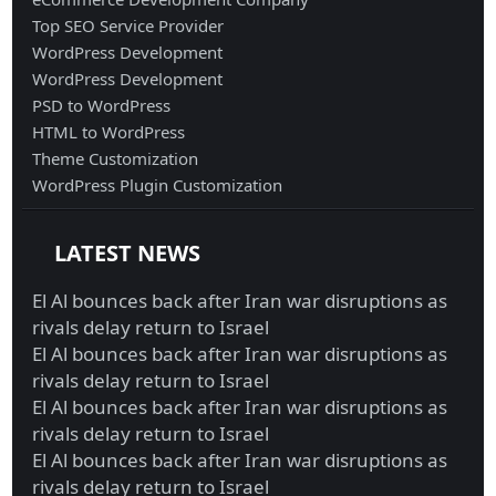
Top SEO Service Provider
WordPress Development
WordPress Development
PSD to WordPress
HTML to WordPress
Theme Customization
WordPress Plugin Customization
LATEST NEWS
El Al bounces back after Iran war disruptions as
rivals delay return to Israel
El Al bounces back after Iran war disruptions as
rivals delay return to Israel
El Al bounces back after Iran war disruptions as
rivals delay return to Israel
El Al bounces back after Iran war disruptions as
rivals delay return to Israel