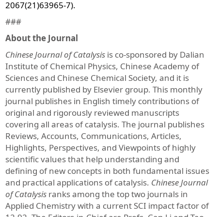
2067(21)63965-7).
###
About the Journal
Chinese Journal of Catalysis
is co-sponsored by Dalian
Institute of Chemical Physics, Chinese Academy of
Sciences and Chinese Chemical Society, and it is
currently published by Elsevier group. This monthly
journal publishes in English timely contributions of
original and rigorously reviewed manuscripts
covering all areas of catalysis. The journal publishes
Reviews, Accounts, Communications, Articles,
Highlights, Perspectives, and Viewpoints of highly
scientific values that help understanding and
defining of new concepts in both fundamental issues
and practical applications of catalysis.
Chinese Journal
of Catalysis
ranks among the top two journals in
Applied Chemistry with a current SCI impact factor of