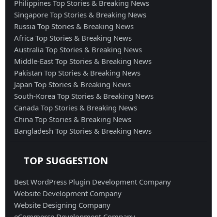
Philippines Top Stories & Breaking News
Singapore Top Stories & Breaking News
Russia Top Stories & Breaking News
Africa Top Stories & Breaking News
Australia Top Stories & Breaking News
Middle-East Top Stories & Breaking News
Pakistan Top Stories & Breaking News
Japan Top Stories & Breaking News
South-Korea Top Stories & Breaking News
Canada Top Stories & Breaking News
China Top Stories & Breaking News
Bangladesh Top Stories & Breaking News
TOP SUGGESTION
Best WordPress Plugin Development Company
Website Development Company
Website Designing Company
eCommerce Development Company