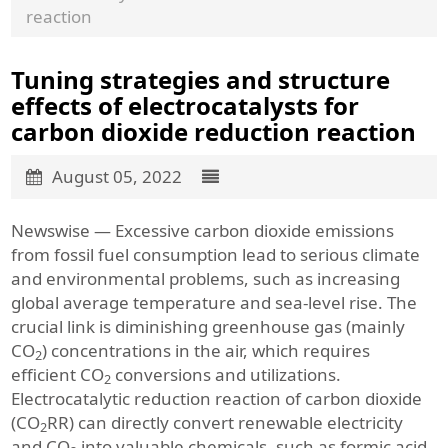
reaction
Tuning strategies and structure
effects of electrocatalysts for
carbon dioxide reduction reaction
August 05, 2022
Newswise — Excessive carbon dioxide emissions
from fossil fuel consumption lead to serious climate
and environmental problems, such as increasing
global average temperature and sea-level rise. The
crucial link is diminishing greenhouse gas (mainly
CO
) concentrations in the air, which requires
2
efficient CO
conversions and utilizations.
2
Electrocatalytic reduction reaction of carbon dioxide
(CO
RR) can directly convert renewable electricity
2
and CO
into valuable chemicals, such as formic acid,