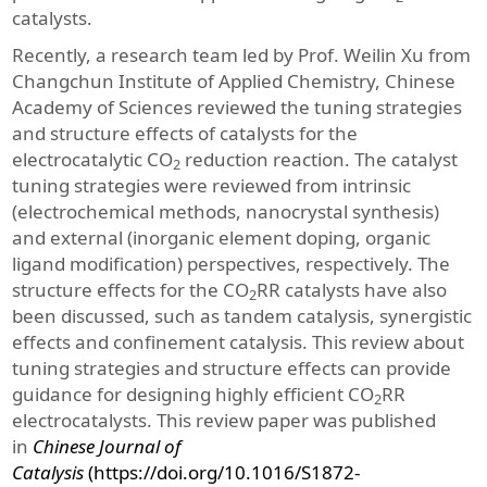
catalysts.
Recently, a research team led by Prof. Weilin Xu from
Changchun Institute of Applied Chemistry, Chinese
Academy of Sciences reviewed the tuning strategies
and structure effects of catalysts for the
electrocatalytic CO
reduction reaction. The catalyst
2
tuning strategies were reviewed from intrinsic
(electrochemical methods, nanocrystal synthesis)
and external (inorganic element doping, organic
ligand modification) perspectives, respectively. The
structure effects for the CO
RR catalysts have also
2
been discussed, such as tandem catalysis, synergistic
effects and confinement catalysis. This review about
tuning strategies and structure effects can provide
guidance for designing highly efficient CO
RR
2
electrocatalysts. This review paper was published
in
Chinese Journal of
Catalysis
(https://doi.org/10.1016/S1872-