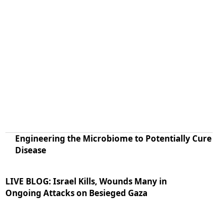
Engineering the Microbiome to Potentially Cure
Disease
LIVE BLOG: Israel Kills, Wounds Many in
Ongoing Attacks on Besieged Gaza