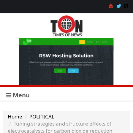
Menu
Home
POLITICAL
Tuning strategies and structure effects of
electrocatalysts for carbon dioxide reduction