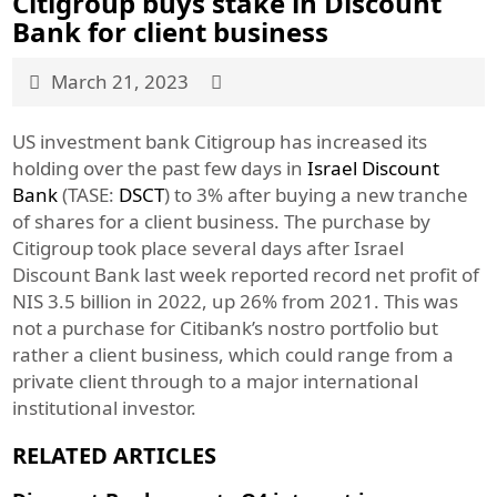
Citigroup buys stake in Discount
Bank for client business
March 21, 2023
US investment bank Citigroup has increased its
holding over the past few days in
Israel Discount
Bank
(TASE:
DSCT
) to 3% after buying a new tranche
of shares for a client business. The purchase by
Citigroup took place several days after Israel
Discount Bank last week reported record net profit of
NIS 3.5 billion in 2022, up 26% from 2021. This was
not a purchase for Citibank’s nostro portfolio but
rather a client business, which could range from a
private client through to a major international
institutional investor.
RELATED ARTICLES