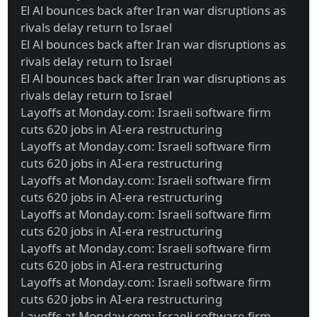
El Al bounces back after Iran war disruptions as
rivals delay return to Israel
El Al bounces back after Iran war disruptions as
rivals delay return to Israel
El Al bounces back after Iran war disruptions as
rivals delay return to Israel
Layoffs at Monday.com: Israeli software firm
cuts 620 jobs in AI-era restructuring
Layoffs at Monday.com: Israeli software firm
cuts 620 jobs in AI-era restructuring
Layoffs at Monday.com: Israeli software firm
cuts 620 jobs in AI-era restructuring
Layoffs at Monday.com: Israeli software firm
cuts 620 jobs in AI-era restructuring
Layoffs at Monday.com: Israeli software firm
cuts 620 jobs in AI-era restructuring
Layoffs at Monday.com: Israeli software firm
cuts 620 jobs in AI-era restructuring
Layoffs at Monday.com: Israeli software firm