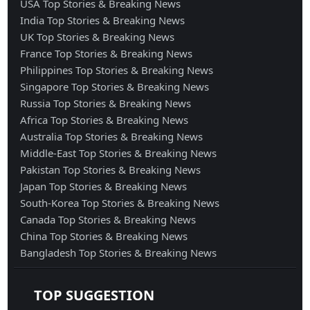
USA Top Stories & Breaking News
India Top Stories & Breaking News
UK Top Stories & Breaking News
France Top Stories & Breaking News
Philippines Top Stories & Breaking News
Singapore Top Stories & Breaking News
Russia Top Stories & Breaking News
Africa Top Stories & Breaking News
Australia Top Stories & Breaking News
Middle-East Top Stories & Breaking News
Pakistan Top Stories & Breaking News
Japan Top Stories & Breaking News
South-Korea Top Stories & Breaking News
Canada Top Stories & Breaking News
China Top Stories & Breaking News
Bangladesh Top Stories & Breaking News
TOP SUGGESTION