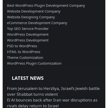
Best WordPress Plugin Development Company
Website Development Company
Website Designing Company
eCommerce Development Company
Top SEO Service Provider
WordPress Development
WordPress Development
PSD to WordPress
HTML to WordPress
Theme Customization
WordPress Plugin Customization
LATEST NEWS
From Jerusalem to Herzliya, Israel’s Jewish battle
over Shabbat turns violent
El Al bounces back after Iran war disruptions as
rivals delay return to Israel