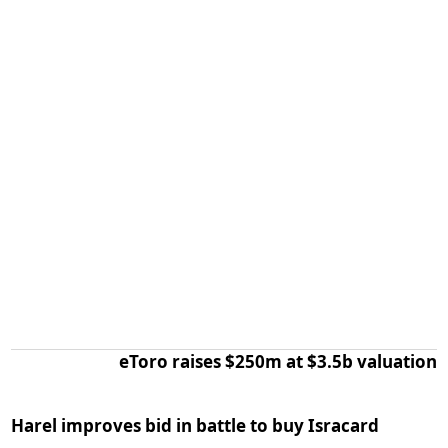
eToro raises $250m at $3.5b valuation
Harel improves bid in battle to buy Isracard