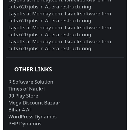
cuts 620 jobs in AI-era restructuring
Layoffs at Monday.com: Israeli software firm
cuts 620 jobs in AI-era restructuring
Layoffs at Monday.com: Israeli software firm
cuts 620 jobs in AI-era restructuring
Layoffs at Monday.com: Israeli software firm
cuts 620 jobs in AI-era restructuring
OTHER LINKS
R Software Solution
Times of Naukri
99 Play Store
Mega Discount Bazaar
Bihar 4 All
WordPress Dynamos
PHP Dynamos