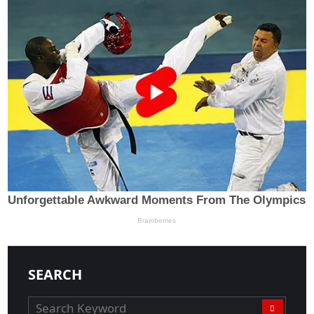
SEARCH