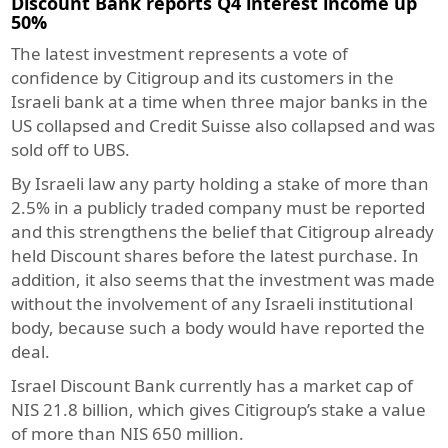
Discount Bank reports Q4 interest income up
50%
The latest investment represents a vote of
confidence by Citigroup and its customers in the
Israeli bank at a time when three major banks in the
US collapsed and Credit Suisse also collapsed and was
sold off to UBS.
By Israeli law any party holding a stake of more than
2.5% in a publicly traded company must be reported
and this strengthens the belief that Citigroup already
held Discount shares before the latest purchase. In
addition, it also seems that the investment was made
without the involvement of any Israeli institutional
body, because such a body would have reported the
deal.
Israel Discount Bank currently has a market cap of
NIS 21.8 billion, which gives Citigroup’s stake a value
of more than NIS 650 million.