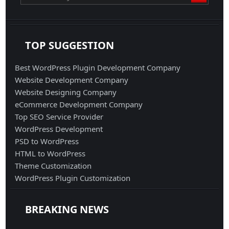
TOP SUGGESTION
Best WordPress Plugin Development Company
Website Development Company
Website Designing Company
eCommerce Development Company
Top SEO Service Provider
WordPress Development
PSD to WordPress
HTML to WordPress
Theme Customization
WordPress Plugin Customization
BREAKING NEWS