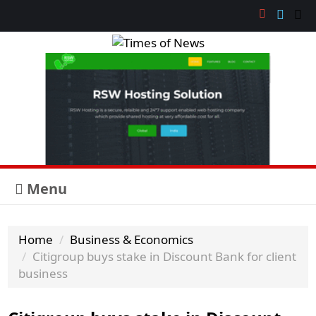
Menu
Home
Business & Economics
Citigroup buys stake in Discount Bank for client
business