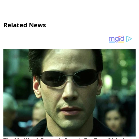
Related News