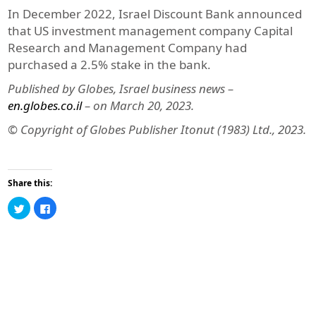
In December 2022, Israel Discount Bank announced
that US investment management company Capital
Research and Management Company had
purchased a 2.5% stake in the bank.
Published by Globes, Israel business news –
en.globes.co.il
– on March 20, 2023.
© Copyright of Globes Publisher Itonut (1983) Ltd., 2023.
Share this:
Click
Click
to
to
share
share
on
on
Twitter
Facebook
(Opens
(Opens
in
in
new
new
window)
window)